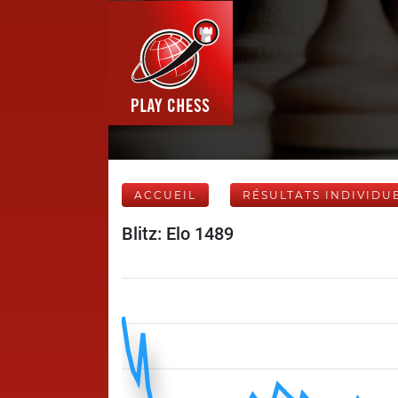
ACCUEIL
RÉSULTATS INDIVIDU
Blitz: Elo 1489