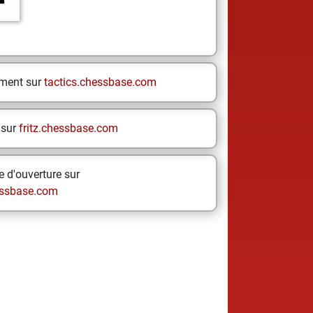
ement sur
tactics.chessbase.com
 sur
fritz.chessbase.com
 d'ouverture sur
ssbase.com