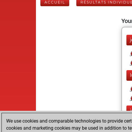
ACCUEIL
RÉSULTATS INDIVIDU
Your
We use cookies and comparable technologies to provide certai
cookies and marketing cookies may be used in addition to te