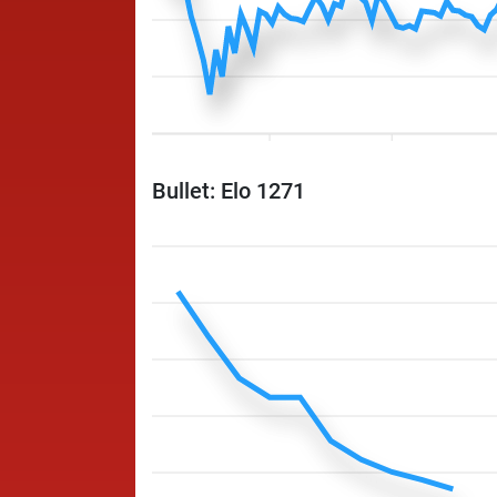
Bullet: Elo 1271