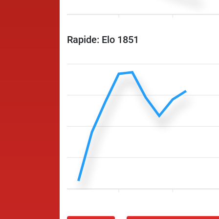
Rapide: Elo 1851