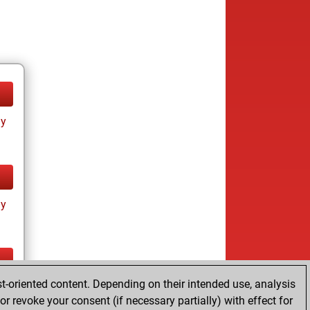
ay
ay
t-oriented content. Depending on their intended use, analysis
ay
r revoke your consent (if necessary partially) with effect for