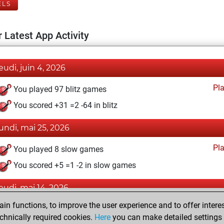
ELS
 Latest App Activity
jeudi, juin 4, 2026
Pl
You played 97 blitz games
You scored +31 =2 -64 in blitz
lundi, mai 25, 2026
Pl
You played 8 slow games
You scored +5 =1 -2 in slow games
jeudi, mai 14, 2026
n functions, to improve the user experience and to offer interes
Pl
You played 9 bullet games
chnically required cookies.
Here
you can make detailed settings o