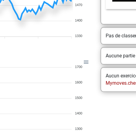
1470
1400
Pas de class
1330
Aucune partie
1700
Aucun exercice
Mymoves.che
1600
1500
1400
1300