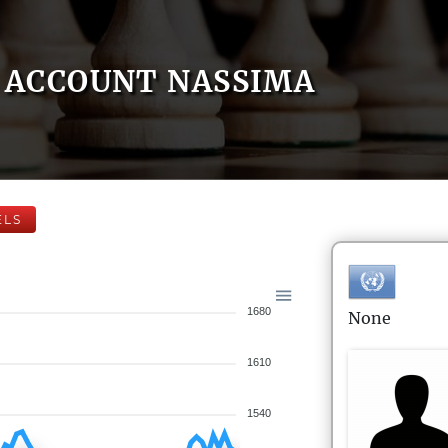
ACCOUNT NASSIMA
ELS
1680
None
1610
1540