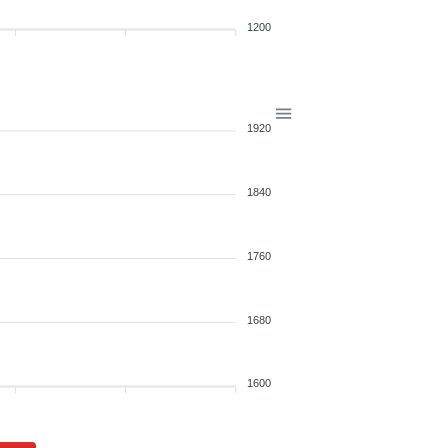
1200
1920
1840
1760
1680
1600