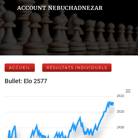
ACCOUNT NEBUCHADNEZAR
ACCUEIL
RÉSULTATS INDIVIDUELS
Bullet: Elo 2577
2610
2520
2430