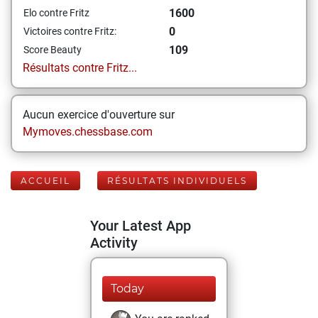
1600
Elo contre Fritz
0
Victoires contre Fritz:
109
Score Beauty
Résultats contre Fritz...
Aucun exercice d'ouverture sur
Mymoves.chessbase.com
ACCUEIL
RÉSULTATS INDIVIDUELS
Your Latest App
Activity
Today