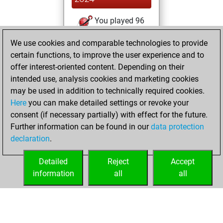
You played 96
blitz games
Play
We use cookies and comparable technologies to provide
You scored +55
certain functions, to improve the user experience and to
=8 -33 in blitz
offer interest-oriented content. Depending on their
intended use, analysis cookies and marketing cookies
jeudi, décembre
may be used in addition to technically required cookies.
6, 2007
Here
you can make detailed settings or revoke your
consent (if necessary partially) with effect for the future.
You played 141
Further information can be found in our
data protection
bullet games
Play
declaration
.
You scored +91
=10 -40 in bullet
Detailed
Reject
Accept
information
all
all