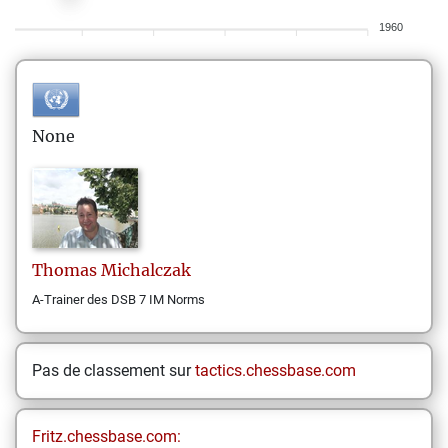
1960
None
Thomas
Michalczak
A-Trainer des DSB 7 IM Norms
Pas de classement sur
tactics.chessbase.com
Fritz.chessbase.com: