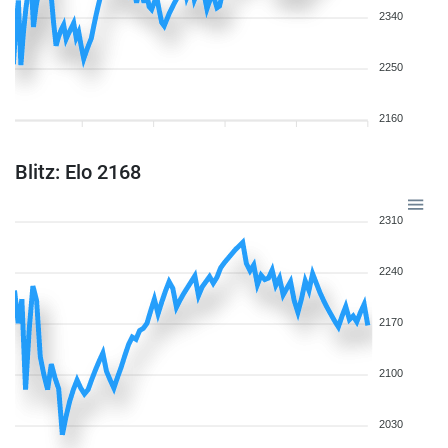
2340
2250
2160
Blitz: Elo 2168
2310
2240
2170
2100
2030