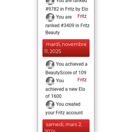
You are ranked
#9782 in Fritz by Elo
Fritz
You are
ranked #3409 in Fritz
Beauty
mardi, novembre
11, 2025
You achieved a
BeautyScore of 109
Fritz
You
achieved a new Elo
of 1600
You created
your Fritz account
samedi, mars 2,
2024