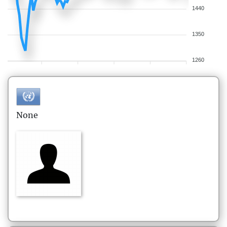
1440
1350
1260
None