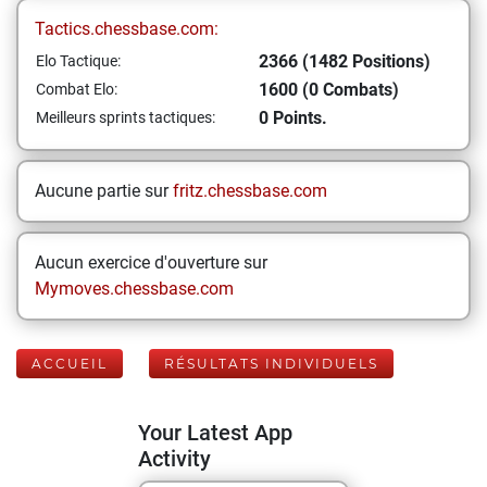
Tactics.chessbase.com:
2366 (1482 Positions)
Elo Tactique:
1600 (0 Combats)
Combat Elo:
0 Points.
Meilleurs sprints tactiques:
Aucune partie sur
fritz.chessbase.com
Aucun exercice d'ouverture sur
Mymoves.chessbase.com
ACCUEIL
RÉSULTATS INDIVIDUELS
Your Latest App
Activity