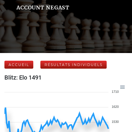
ACCOUNT NEGAST
ACCUEIL
RÉSULTATS INDIVIDUELS
Blitz: Elo 1491
1710
1620
1530