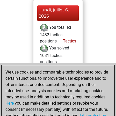
lundi, juillet 6,
2026
You totalled
1482 tactics
positions
Tactics
You solved
1031 tactics
positions
You achieved
We use cookies and comparable technologies to provide
an Elo of 2365 in
certain functions, to improve the user experience and to
tactics positions
offer interest-oriented content. Depending on their
intended use, analysis cookies and marketing cookies
samedi, avril 29,
may be used in addition to technically required cookies.
2017
Here
you can make detailed settings or revoke your
consent (if necessary partially) with effect for the future.
You played 90
Further information can be found in our
data protection