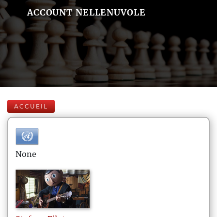
ACCOUNT NELLENUVOLE
ACCUEIL
None