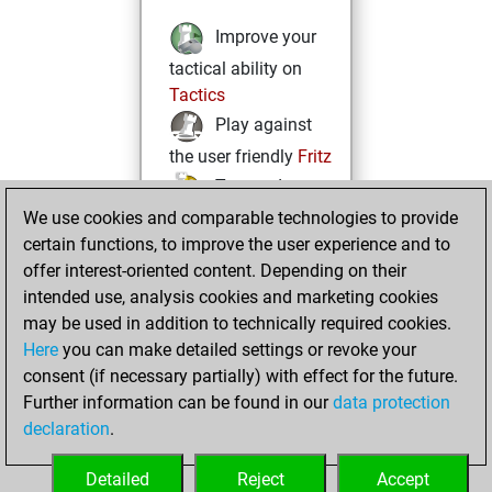
Improve your
tactical ability on
Tactics
Play against
the user friendly
Fritz
Test and
We use cookies and comparable technologies to provide
improve your
certain functions, to improve the user experience and to
openings knowledge
offer interest-oriented content. Depending on their
on
MyMoves
intended use, analysis cookies and marketing cookies
Play and
may be used in addition to technically required cookies.
follow your friends'
Here
you can make detailed settings or revoke your
games on
Play
consent (if necessary partially) with effect for the future.
Solve some
Further information can be found in our
data protection
beautiful and
declaration
.
challenging Studies
on
Studies
Detailed
Reject
Accept