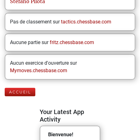
Stefano
Pilota
Pas de classement sur
tactics.chessbase.com
Aucune partie sur
fritz.chessbase.com
Aucun exercice d'ouverture sur
Mymoves.chessbase.com
ACCUEIL
Your Latest App
Activity
Bienvenue!