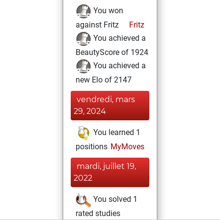
You won
against Fritz
Fritz
You achieved a
BeautyScore of 1924
You achieved a
new Elo of 2147
vendredi, mars
29, 2024
You learned 1
positions
MyMoves
mardi, juillet 19,
2022
You solved 1
rated studies