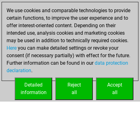
Studies
You
We use cookies and comparable technologies to provide
achieved a rating of
certain functions, to improve the user experience and to
230
offer interest-oriented content. Depending on their
You created
intended use, analysis cookies and marketing cookies
your Studies account
may be used in addition to technically required cookies.
Here
you can make detailed settings or revoke your
lundi, juillet 18,
consent (if necessary partially) with effect for the future.
2022
Further information can be found in our
data protection
declaration
.
You created
your Fritz account
Detailed
Reject
Accept
Fritz
information
all
all