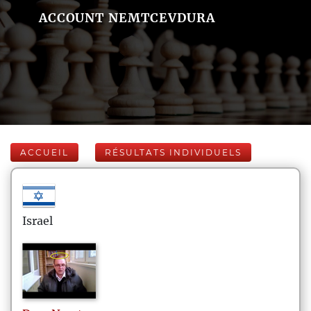
ACCOUNT NEMTCEVDURA
ACCUEIL
RÉSULTATS INDIVIDUELS
Israel