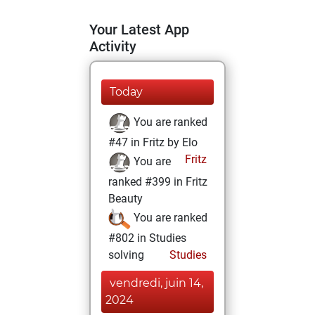
Your Latest App
Activity
Today
You are ranked
#47 in Fritz by Elo
Fritz
You are
ranked #399 in Fritz
Beauty
You are ranked
#802 in Studies
solving
Studies
vendredi, juin 14,
2024