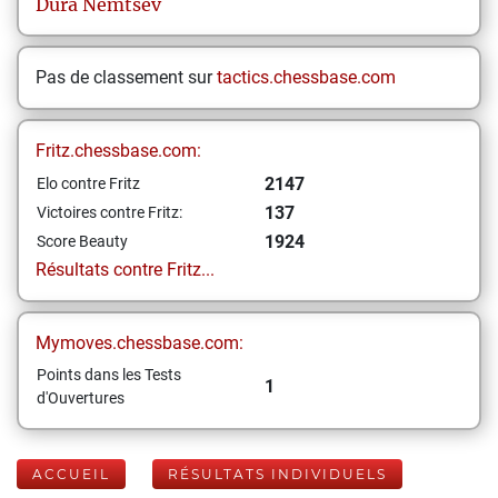
Dura
Nemtsev
Pas de classement sur
tactics.chessbase.com
Fritz.chessbase.com:
2147
Elo contre Fritz
137
Victoires contre Fritz:
1924
Score Beauty
Résultats contre Fritz...
Mymoves.chessbase.com:
Points dans les Tests
1
d'Ouvertures
ACCUEIL
RÉSULTATS INDIVIDUELS