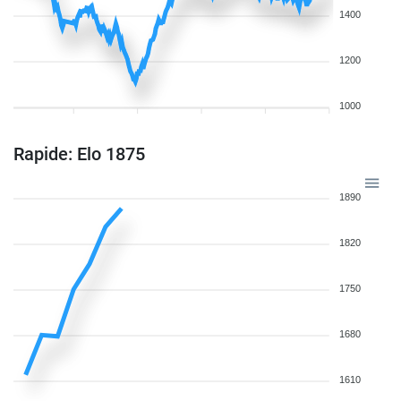
1400
1200
1000
Rapide: Elo 1875
1890
1820
1750
1680
1610