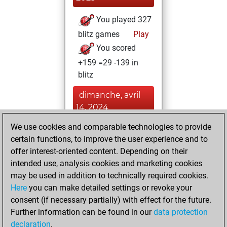
You played 327
blitz games
Play
You scored
+159 =29 -139 in
blitz
dimanche, avril
14, 2024
We use cookies and comparable technologies to provide
You played 6
certain functions, to improve the user experience and to
slow games
Play
offer interest-oriented content. Depending on their
You scored +5
intended use, analysis cookies and marketing cookies
=1 -0 in slow games
may be used in addition to technically required cookies.
Here
you can make detailed settings or revoke your
samedi, janvier 21,
consent (if necessary partially) with effect for the future.
2023
Further information can be found in our
data protection
declaration
.
You created