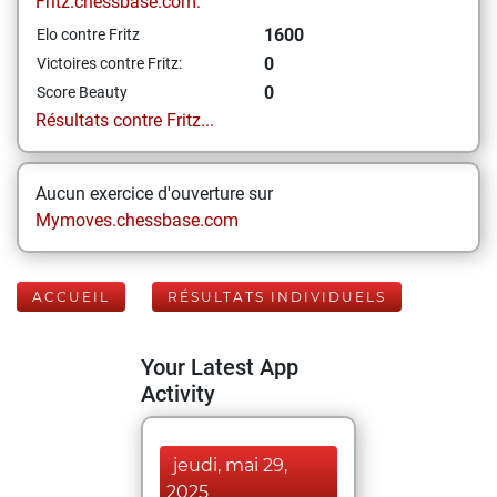
Fritz.chessbase.com:
1600
Elo contre Fritz
0
Victoires contre Fritz:
0
Score Beauty
Résultats contre Fritz...
Aucun exercice d'ouverture sur
Mymoves.chessbase.com
ACCUEIL
RÉSULTATS INDIVIDUELS
Your Latest App
Activity
jeudi, mai 29,
2025