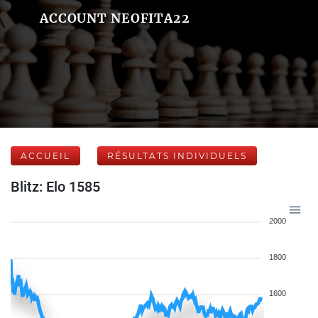
ACCOUNT NEOFITA22
ACCUEIL
RÉSULTATS INDIVIDUELS
Blitz: Elo 1585
2000
1800
1600