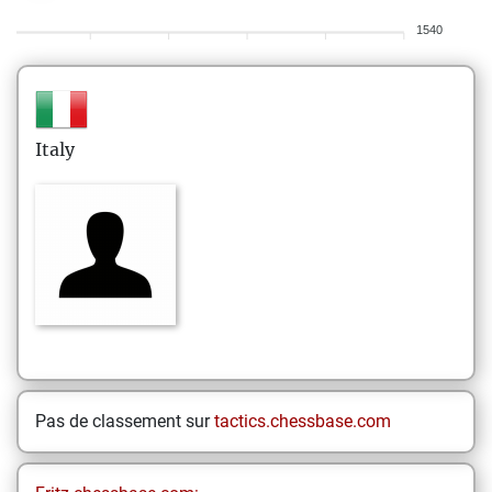
1540
Italy
Pas de classement sur
tactics.chessbase.com