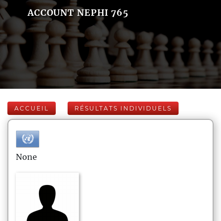
ACCOUNT NEPHI 765
ACCUEIL
RÉSULTATS INDIVIDUELS
None