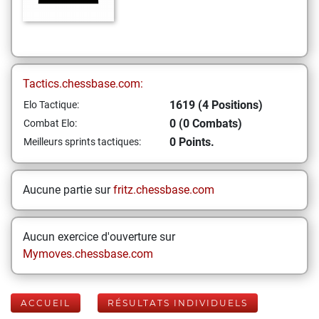
Tactics.chessbase.com:
1619 (4 Positions)
Elo Tactique:
0 (0 Combats)
Combat Elo:
0 Points.
Meilleurs sprints tactiques:
Aucune partie sur
fritz.chessbase.com
Aucun exercice d'ouverture sur
Mymoves.chessbase.com
ACCUEIL
RÉSULTATS INDIVIDUELS