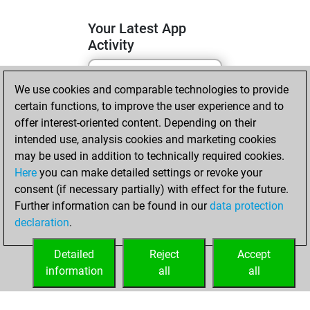
Your Latest App
Activity
We use cookies and comparable technologies to provide
lundi, mai 4, 2026
certain functions, to improve the user experience and to
You totalled 4
offer interest-oriented content. Depending on their
intended use, analysis cookies and marketing cookies
tactics positions
may be used in addition to technically required cookies.
Tactics
You
Here
you can make detailed settings or revoke your
solved 3 tactics
consent (if necessary partially) with effect for the future.
positions
Further information can be found in our
data protection
You achieved
declaration
.
an Elo of 1619 in
tactics positions
Detailed
Reject
Accept
information
all
all