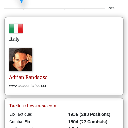
2040
Italy
Adrian
Randazzo
www.academiafide.com
Tactics.chessbase.com:
1936 (283 Positions)
Elo Tactique:
1804 (22 Combats)
Combat Elo: