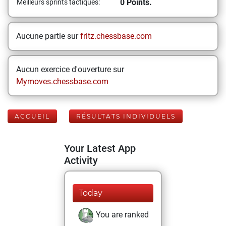
0 Points.
Meilleurs sprints tactiques:
Aucune partie sur
fritz.chessbase.com
Aucun exercice d'ouverture sur
Mymoves.chessbase.com
ACCUEIL
RÉSULTATS INDIVIDUELS
Your Latest App
Activity
Today
You are ranked