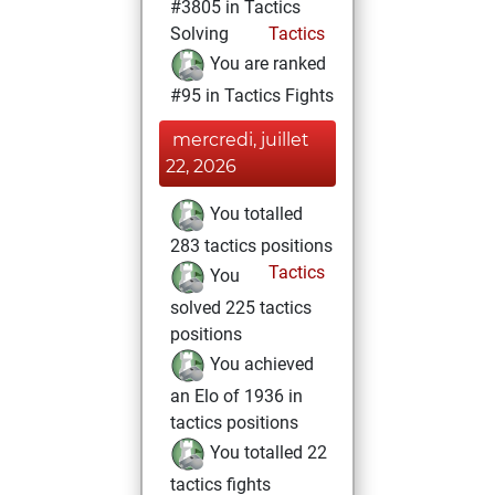
#3805 in Tactics
Solving
Tactics
You are ranked
#95 in Tactics Fights
mercredi, juillet
22, 2026
You totalled
283 tactics positions
Tactics
You
solved 225 tactics
positions
You achieved
an Elo of 1936 in
tactics positions
You totalled 22
tactics fights