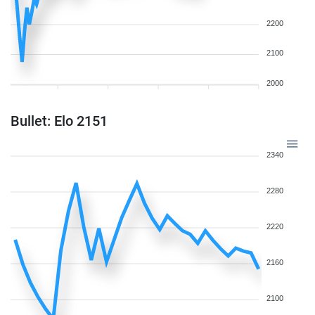
2200
2100
2000
Bullet: Elo 2151
2340
2280
2220
2160
2100