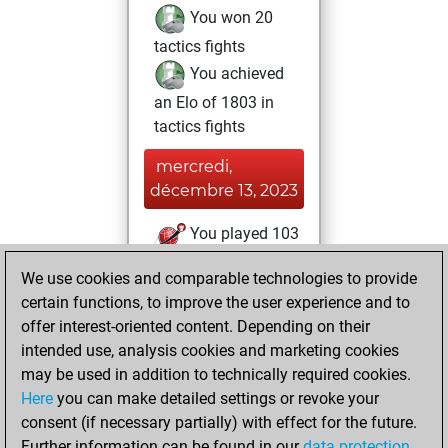
You won 20
tactics fights
You achieved
an Elo of 1803 in
tactics fights
mercredi,
décembre 13, 2023
You played 103
blitz games
Play
We use cookies and comparable technologies to provide
You scored +65
certain functions, to improve the user experience and to
=6 -32 in blitz
offer interest-oriented content. Depending on their
intended use, analysis cookies and marketing cookies
jeudi, janvier 27,
may be used in addition to technically required cookies.
2022
Here
you can make detailed settings or revoke your
consent (if necessary partially) with effect for the future.
You played 32
Further information can be found in our
data protection