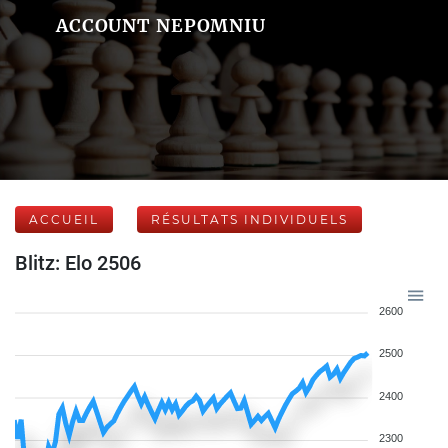
ACCOUNT NEPOMNIU
ACCUEIL
RÉSULTATS INDIVIDUELS
Blitz: Elo 2506
2600
2500
2400
2300