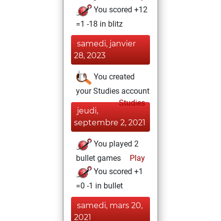
You scored +12
=1 -18 in blitz
samedi, janvier
28, 2023
You created
your Studies account
Studies
jeudi,
septembre 2, 2021
You played 2
bullet games
Play
You scored +1
=0 -1 in bullet
samedi, mars 20,
2021