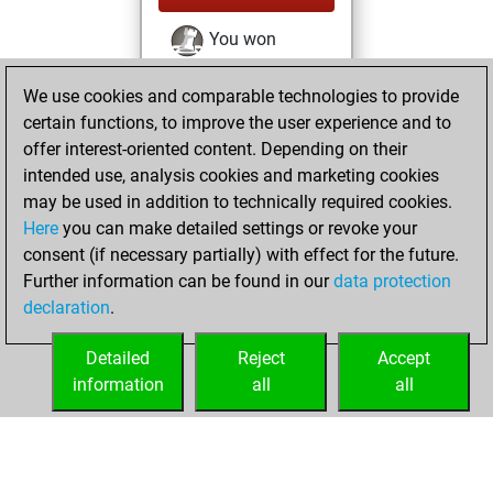
You won
against Fritz
Fritz
We use cookies and comparable technologies to provide
You achieved a
certain functions, to improve the user experience and to
BeautyScore of 13
offer interest-oriented content. Depending on their
You achieved a
intended use, analysis cookies and marketing cookies
new Elo of 1622
may be used in addition to technically required cookies.
Here
you can make detailed settings or revoke your
lundi, janvier 25,
consent (if necessary partially) with effect for the future.
2021
Further information can be found in our
data protection
declaration
.
You created
your Fritz account
Detailed
Reject
Accept
Fritz
information
all
all