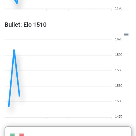
1190
Bullet: Elo 1510
1620
1590
1560
1530
1500
1470