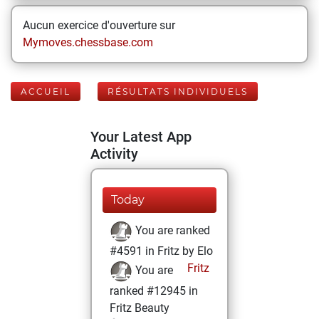
Aucun exercice d'ouverture sur
Mymoves.chessbase.com
ACCUEIL
RÉSULTATS INDIVIDUELS
Your Latest App
Activity
Today
You are ranked
#4591 in Fritz by Elo
Fritz
You are
ranked #12945 in
Fritz Beauty