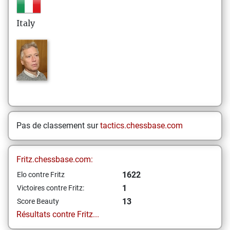
Italy
Pas de classement sur
tactics.chessbase.com
Fritz.chessbase.com:
1622
Elo contre Fritz
1
Victoires contre Fritz:
13
Score Beauty
Résultats contre Fritz...