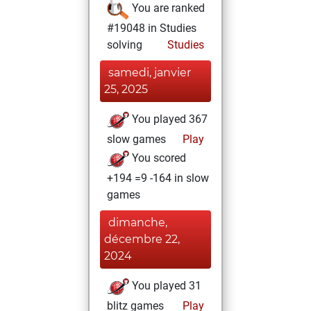
You are ranked
#19048 in Studies
solving
Studies
samedi, janvier
25, 2025
You played 367
slow games
Play
You scored
+194 =9 -164 in slow
games
dimanche,
décembre 22,
2024
You played 31
blitz games
Play