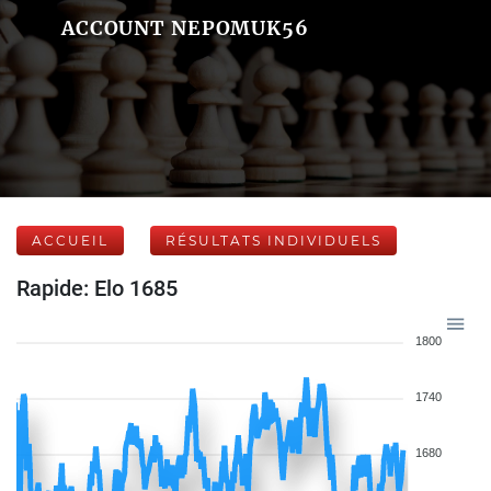
ACCOUNT NEPOMUK56
ACCUEIL
RÉSULTATS INDIVIDUELS
Rapide: Elo 1685
1800
1740
1680