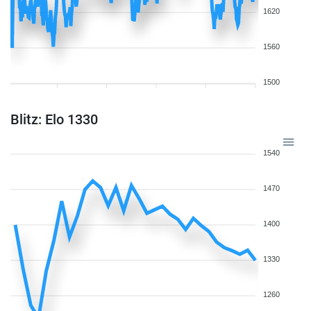
1620
1560
1500
Blitz: Elo 1330
1540
1470
1400
1330
1260