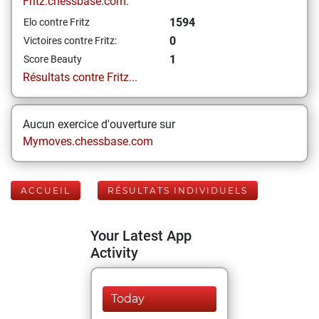
Fritz.chessbase.com:
1594
Elo contre Fritz
0
Victoires contre Fritz:
1
Score Beauty
Résultats contre Fritz...
Aucun exercice d'ouverture sur
Mymoves.chessbase.com
ACCUEIL
RÉSULTATS INDIVIDUELS
Your Latest App
Activity
Today