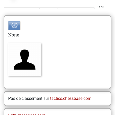
1470
None
Pas de classement sur
tactics.chessbase.com