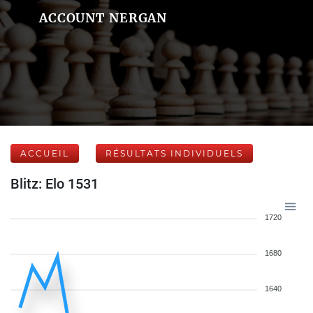
ACCOUNT NERGAN
ACCUEIL
RÉSULTATS INDIVIDUELS
Blitz: Elo 1531
1720
1680
1640