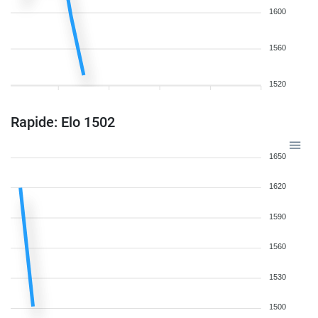
1600
1560
1520
Rapide: Elo 1502
1650
1620
1590
1560
1530
1500