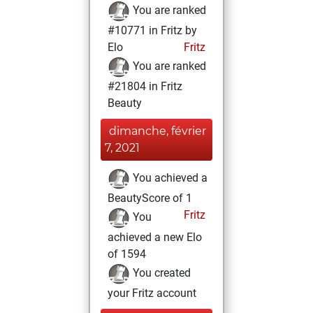
You are ranked
#10771 in Fritz by
Elo
Fritz
You are ranked
#21804 in Fritz
Beauty
dimanche, février
7, 2021
You achieved a
BeautyScore of 1
Fritz
You
achieved a new Elo
of 1594
You created
your Fritz account