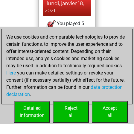
lundi, janvier 18,
2021
You played 5
blitz games
Play
We use cookies and comparable technologies to provide
You scored +2
certain functions, to improve the user experience and to
=0 -3 in blitz
offer interest-oriented content. Depending on their
intended use, analysis cookies and marketing cookies
dimanche, janvier
may be used in addition to technically required cookies.
17, 2021
Here
you can make detailed settings or revoke your
consent (if necessary partially) with effect for the future.
You played 1
Further information can be found in our
data protection
slow games
Play
declaration
.
You scored +0
=0 -1 in slow games
Detailed
Reject
Accept
information
all
all