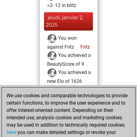
=3 -12 in blitz
jeudi, janvier 2,
2025
You won
against Fritz
Fritz
You achieved a
BeautyScore of 9
You achieved a
new Elo of 1626
mardi, décembre
We use cookies and comparable technologies to provide
31, 2024
certain functions, to improve the user experience and to
offer interest-oriented content. Depending on their
You created
intended use, analysis cookies and marketing cookies
your Fritz account
may be used in addition to technically required cookies.
Fritz
Here
you can make detailed settings or revoke your
samedi,