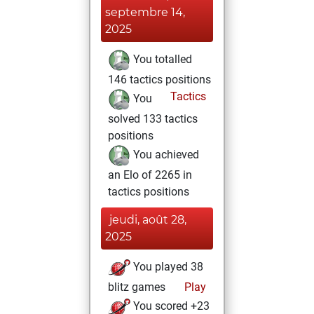
septembre 14,
2025
You totalled
146 tactics positions
Tactics
You
solved 133 tactics
positions
You achieved
an Elo of 2265 in
tactics positions
jeudi, août 28,
2025
You played 38
blitz games
Play
You scored +23