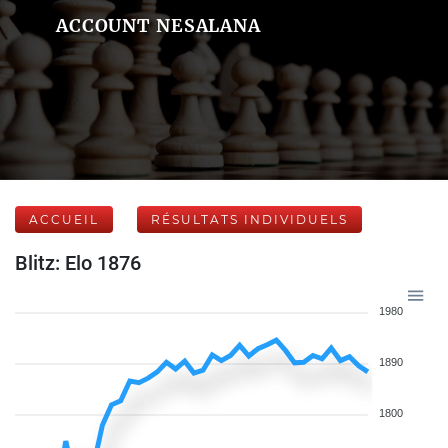
ACCOUNT NESALANA
ACCUEIL
RÉSULTATS INDIVIDUELS
Blitz: Elo 1876
1980
1890
1800