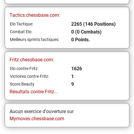
Tactics.chessbase.com:
2265 (146 Positions)
Elo Tactique:
0 (0 Combats)
Combat Elo:
0 Points.
Meilleurs sprints tactiques:
Fritz.chessbase.com:
1626
Elo contre Fritz
1
Victoires contre Fritz:
9
Score Beauty
Résultats contre Fritz...
Aucun exercice d'ouverture sur
Mymoves.chessbase.com