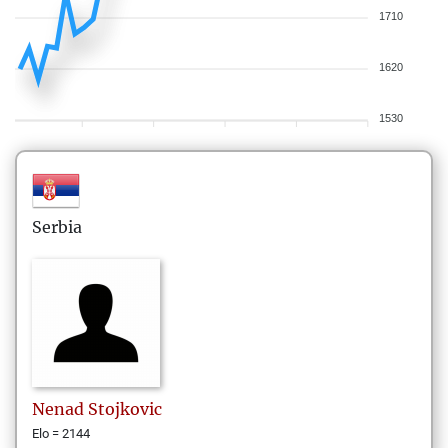
1710
1620
1530
Serbia
Nenad
Stojkovic
Elo = 2144