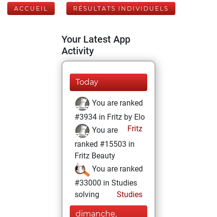
ACCUEIL
RÉSULTATS INDIVIDUELS
Your Latest App
Activity
Today
You are ranked
#3934 in Fritz by Elo
Fritz
You are
ranked #15503 in
Fritz Beauty
You are ranked
#33000 in Studies
solving
Studies
dimanche,