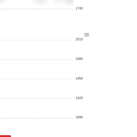
1740
2010
1980
1950
1920
1890