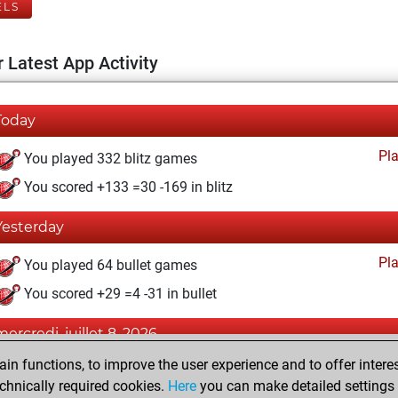
ELS
 Latest App Activity
Today
Pl
You played 332 blitz games
You scored +133 =30 -169 in blitz
Yesterday
Pl
You played 64 bullet games
You scored +29 =4 -31 in bullet
mercredi, juillet 8, 2026
n functions, to improve the user experience and to offer interes
Pl
You played 4 slow games
chnically required cookies.
Here
you can make detailed settings o