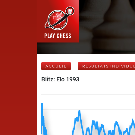
ACCUEIL
RÉSULTATS INDIVIDU
Blitz: Elo 1993