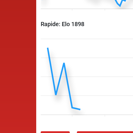
Rapide: Elo 1898