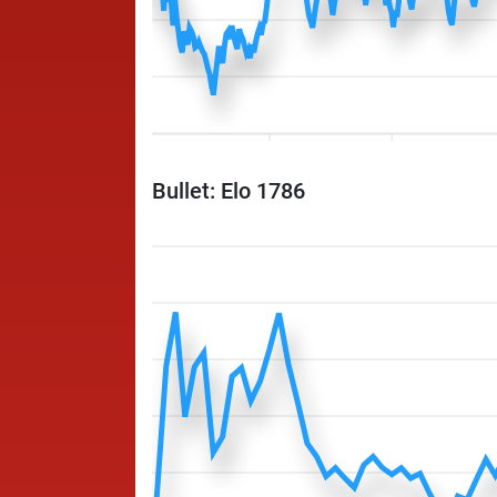
Bullet: Elo 1786