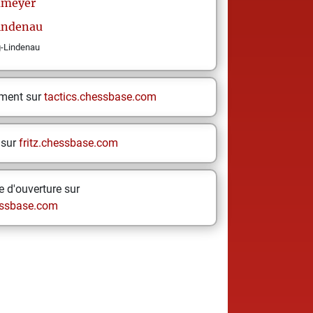
meyer
Lindenau
g-Lindenau
ement sur
tactics.chessbase.com
 sur
fritz.chessbase.com
 d'ouverture sur
ssbase.com