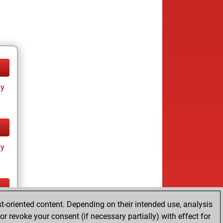
ay
ay
t-oriented content. Depending on their intended use, analysis
ay
r revoke your consent (if necessary partially) with effect for