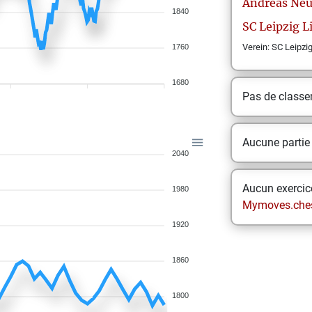
Andreas
Neu
1840
SC Leipzig 
Verein: SC Leipzi
1760
1680
Pas de class
Aucune partie
2040
Aucun exercice
1980
Mymoves.che
1920
1860
1800