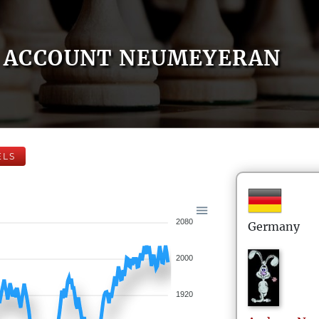
ACCOUNT NEUMEYERAN
ELS
2080
Germany
2000
1920