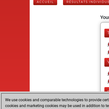
ACCUEIL
RÉSULTATS INDIVIDU
Your
We use cookies and comparable technologies to provide certai
cookies and marketing cookies may be used in addition to te