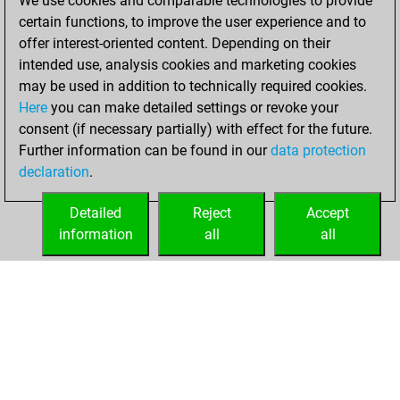
We use cookies and comparable technologies to provide
=5 -104 in blitz
certain functions, to improve the user experience and to
offer interest-oriented content. Depending on their
dimanche, mai 31,
intended use, analysis cookies and marketing cookies
2026
may be used in addition to technically required cookies.
Here
you can make detailed settings or revoke your
You played 229
consent (if necessary partially) with effect for the future.
bullet games
Play
Further information can be found in our
data protection
You scored
declaration
.
+103 =2 -124 in
bullet
Detailed
Reject
Accept
information
all
all