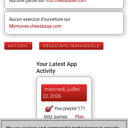
Aucune partie sur
fritz.chessbase.com
Aucun exercice d'ouverture sur
Mymoves.chessbase.com
ACCUEIL
RÉSULTATS INDIVIDUELS
Your Latest App
Activity
mercredi, juillet
22, 2026
You played 171
blitz games
Play
You scored +62