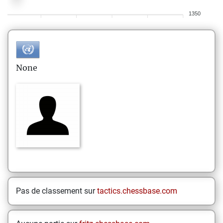
1350
None
Pas de classement sur
tactics.chessbase.com