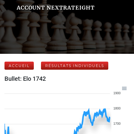
ACCOUNT NEXTRATEIGHT
ACCUEIL
RÉSULTATS INDIVIDUELS
Bullet: Elo 1742
1900
1800
1700