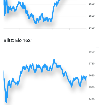
1600
1500
1400
Blitz: Elo 1621
1800
1710
1620
1530
1440