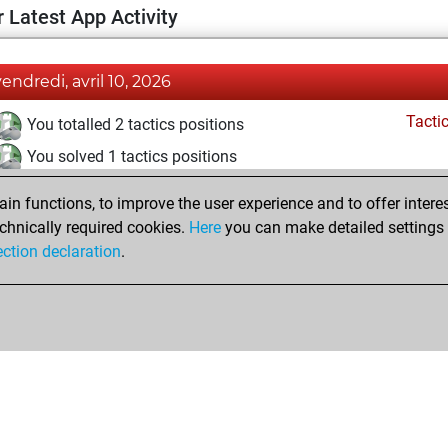
 Latest App Activity
vendredi, avril 10, 2026
Tacti
You totalled 2 tactics positions
You solved 1 tactics positions
You achieved an Elo of 1564 in tactics positions
n functions, to improve the user experience and to offer interes
chnically required cookies.
Here
you can make detailed settings o
ection declaration
.