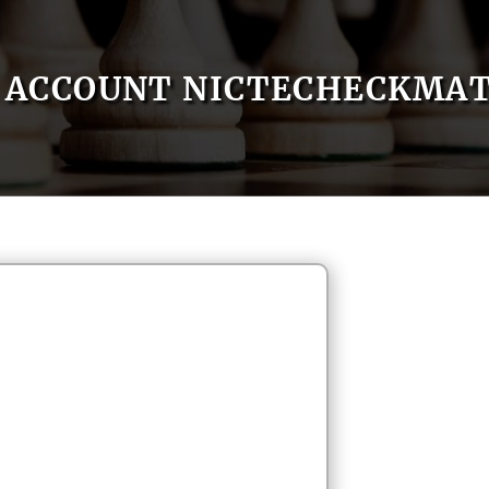
ACCOUNT NICTECHECKMA