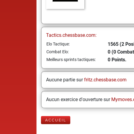
Tactics.chessbase.com:
1565 (2 Posi
Elo Tactique:
0 (0 Combat
Combat Elo:
0 Points.
Meilleurs sprints tactiques:
Aucune partie sur
fritz.chessbase.com
Aucun exercice d'ouverture sur
Mymoves.
ACCUEIL