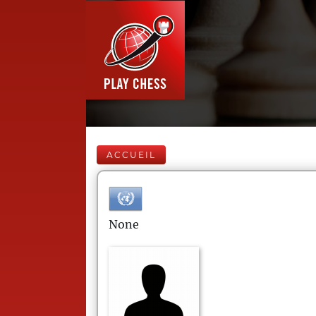
ACCUEIL
None