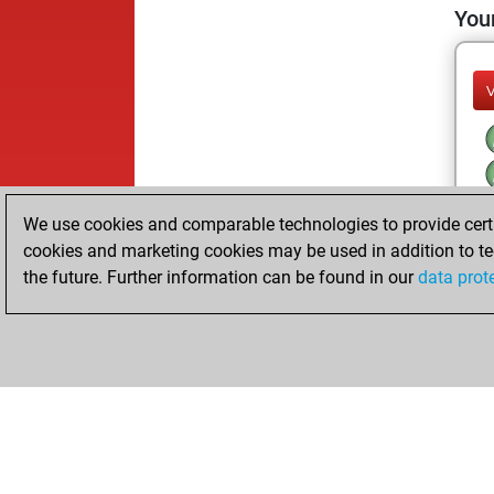
Your
We use cookies and comparable technologies to provide certai
cookies and marketing cookies may be used in addition to te
the future. Further information can be found in our
data prot