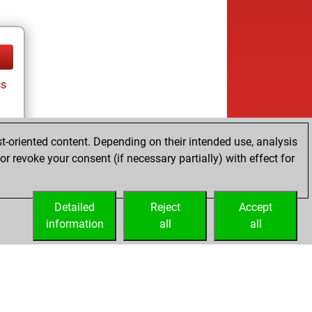
cs
t-oriented content. Depending on their intended use, analysis
r revoke your consent (if necessary partially) with effect for
Detailed
Reject
Accept
information
all
all