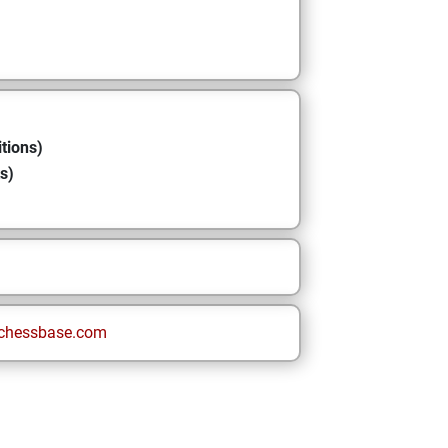
tions)
s)
chessbase.com