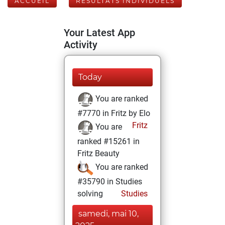
ACCUEIL
RÉSULTATS INDIVIDUELS
Your Latest App
Activity
Today
You are ranked
#7770 in Fritz by Elo
Fritz
You are
ranked #15261 in
Fritz Beauty
You are ranked
#35790 in Studies
solving
Studies
samedi, mai 10,