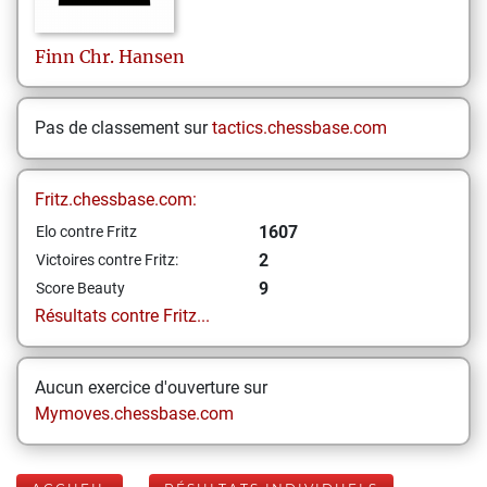
Finn Chr.
Hansen
Pas de classement sur
tactics.chessbase.com
Fritz.chessbase.com:
1607
Elo contre Fritz
2
Victoires contre Fritz:
9
Score Beauty
Résultats contre Fritz...
Aucun exercice d'ouverture sur
Mymoves.chessbase.com