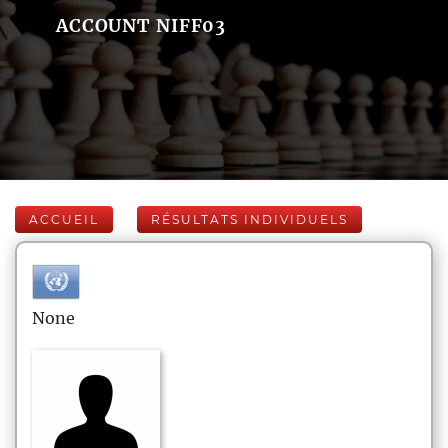
ACCOUNT NIFF03
ACCUEIL
RÉSULTATS INDIVIDUELS
None