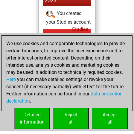
2025
You created
your Studies account
Studies
mardi,
mai 17, 2022
We use cookies and comparable technologies to provide
certain functions, to improve the user experience and to
You won
offer interest-oriented content. Depending on their
against Fritz
Fritz
intended use, analysis cookies and marketing cookies
You achieved a
may be used in addition to technically required cookies.
Here
you can make detailed settings or revoke your
BeautyScore of 9
consent (if necessary partially) with effect for the future.
You achieved a
Further information can be found in our
data protection
new Elo of 1607
declaration
.
You created
your Fritz account
Detailed
Reject
Accept
information
all
all