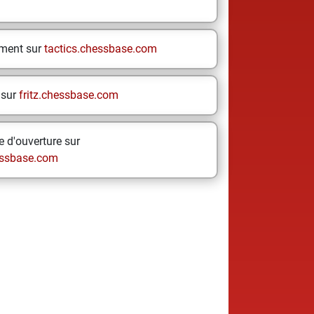
ement sur
tactics.chessbase.com
 sur
fritz.chessbase.com
 d'ouverture sur
ssbase.com