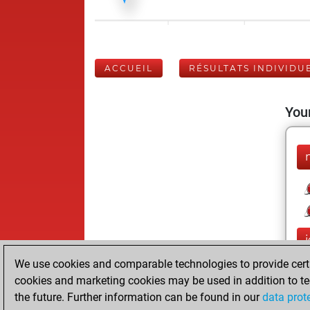
ACCUEIL
RÉSULTATS INDIVIDU
Your
j
We use cookies and comparable technologies to provide certai
cookies and marketing cookies may be used in addition to te
the future. Further information can be found in our
data prot