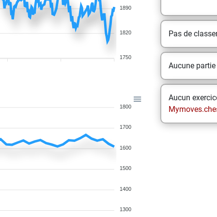
1890
Pas de class
1820
1750
Aucune partie
Aucun exercice
1800
Mymoves.che
1700
1600
1500
1400
1300