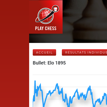
ACCUEIL
RÉSULTATS INDIVIDU
Bullet: Elo 1895