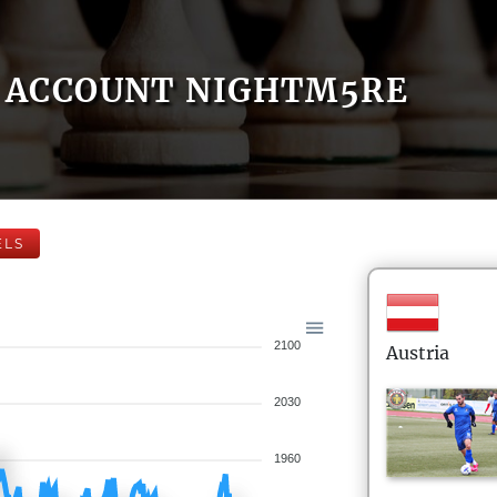
ACCOUNT NIGHTM5RE
ELS
2100
Austria
2030
1960