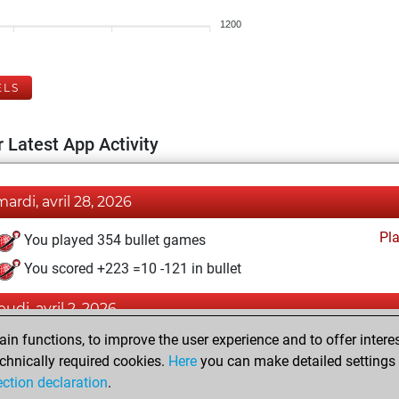
1200
ELS
 Latest App Activity
mardi, avril 28, 2026
Pl
You played 354 bullet games
You scored +223 =10 -121 in bullet
eudi, avril 2, 2026
n functions, to improve the user experience and to offer interes
Pl
You played 46 blitz games
chnically required cookies.
Here
you can make detailed settings o
You scored +24 =2 -20 in blitz
ection declaration
.