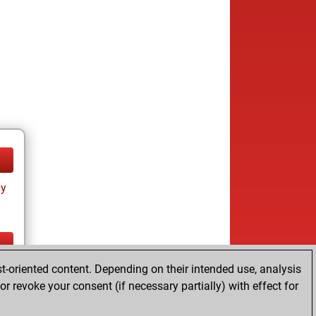
ay
t-oriented content. Depending on their intended use, analysis
ay
r revoke your consent (if necessary partially) with effect for