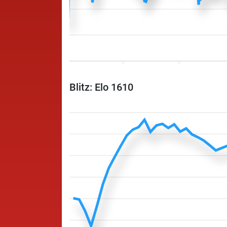
Blitz: Elo 1610