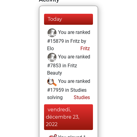
Today
You are ranked
#15879 in Fritz by
Elo
Fritz
You are ranked
#7853 in Fritz
Beauty
You are ranked
#17959 in Studies
solving
Studies
vendredi,
décembre 23,
2022