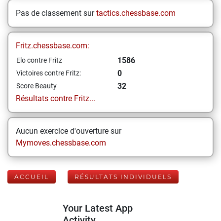
Pas de classement sur
tactics.chessbase.com
Fritz.chessbase.com:
1586
Elo contre Fritz
0
Victoires contre Fritz:
32
Score Beauty
Résultats contre Fritz...
Aucun exercice d'ouverture sur
Mymoves.chessbase.com
ACCUEIL
RÉSULTATS INDIVIDUELS
Your Latest App
Activity