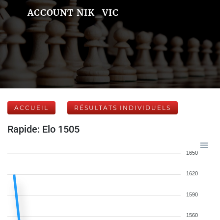
ACCOUNT NIK_VIC
ACCUEIL
RÉSULTATS INDIVIDUELS
Rapide: Elo 1505
1650
1620
1590
1560