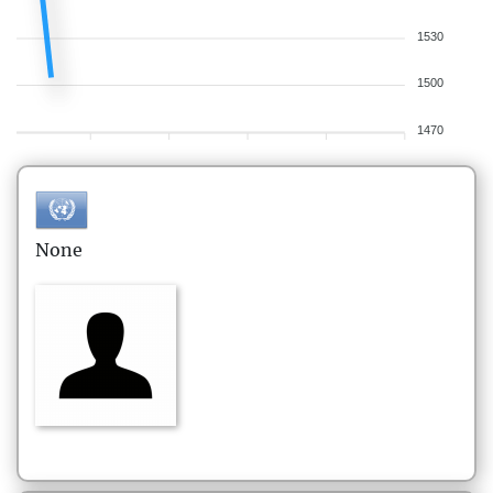
1530
1500
1470
None