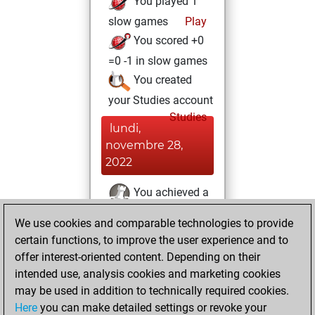
You played 1
slow games
Play
You scored +0
=0 -1 in slow games
You created
your Studies account
Studies
lundi,
novembre 28,
2022
You achieved a
BeautyScore of 32
We use cookies and comparable technologies to provide
Fritz
You
certain functions, to improve the user experience and to
achieved a new Elo
offer interest-oriented content. Depending on their
of 1586
intended use, analysis cookies and marketing cookies
may be used in addition to technically required cookies.
mercredi,
Here
you can make detailed settings or revoke your
novembre 16,