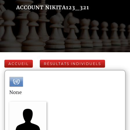
ACCOUNT NIKITA123_321
ACCUEIL
RÉSULTATS INDIVIDUELS
None