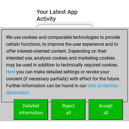
Your Latest App
Activity
We use cookies and comparable technologies to provide
lundi, juin 1, 2026
certain functions, to improve the user experience and to
You totalled
offer interest-oriented content. Depending on their
intended use, analysis cookies and marketing cookies
874 tactics positions
may be used in addition to technically required cookies.
Tactics
You
Here
you can make detailed settings or revoke your
solved 488 tactics
consent (if necessary partially) with effect for the future.
positions
Further information can be found in our
data protection
You achieved
declaration
.
an Elo of 2365 in
tactics positions
Detailed
Reject
Accept
information
all
all