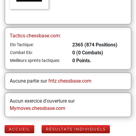
Tactics.chessbase.com:
2365 (874 Positions)
Elo Tactique:
0 (0 Combats)
Combat Elo:
0 Points.
Meilleurs sprints tactiques:
Aucune partie sur
fritz.chessbase.com
Aucun exercice d'ouverture sur
Mymoves.chessbase.com
ACCUEIL
RÉSULTATS INDIVIDUELS