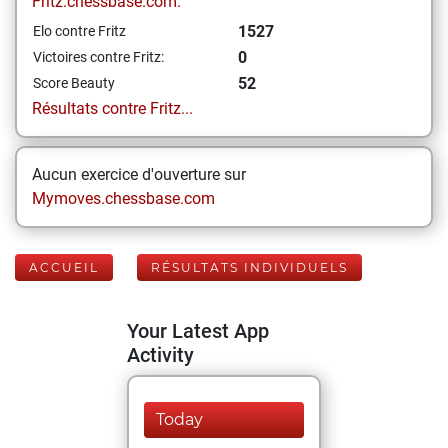
Fritz.chessbase.com:
1527
Elo contre Fritz
0
Victoires contre Fritz:
52
Score Beauty
Résultats contre Fritz...
Aucun exercice d'ouverture sur
Mymoves.chessbase.com
ACCUEIL
RÉSULTATS INDIVIDUELS
Your Latest App
Activity
Today