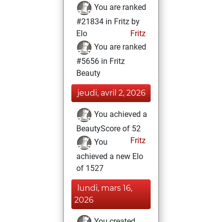
You are ranked
#21834 in Fritz by
Elo
Fritz
You are ranked
#5656 in Fritz
Beauty
jeudi, avril 2, 2026
You achieved a
BeautyScore of 52
Fritz
You
achieved a new Elo
of 1527
lundi, mars 16,
2026
You created