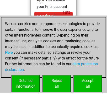
your Fritz account
Fritz
vendredi,
mars 13, 2026
We use cookies and comparable technologies to provide
certain functions, to improve the user experience and to
You played 4
offer interest-oriented content. Depending on their
blitz games
Play
intended use, analysis cookies and marketing cookies
You scored +0
may be used in addition to technically required cookies.
Here
you can make detailed settings or revoke your
=0 -4 in blitz
consent (if necessary partially) with effect for the future.
You played 4
Further information can be found in our
data protection
bullet games
declaration
.
You scored +0
=0 -4 in bullet
Detailed
Reject
Accept
information
all
all