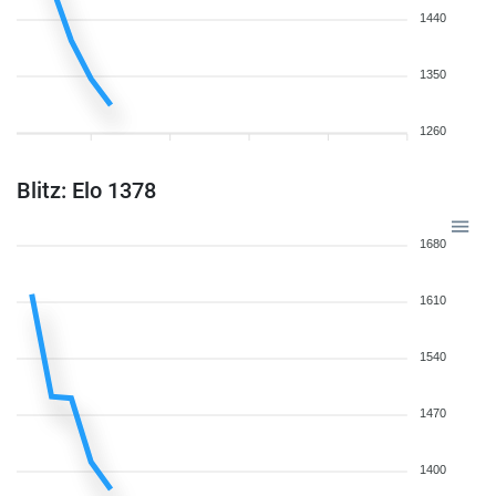
1440
1350
1260
Blitz: Elo 1378
1680
1610
1540
1470
1400