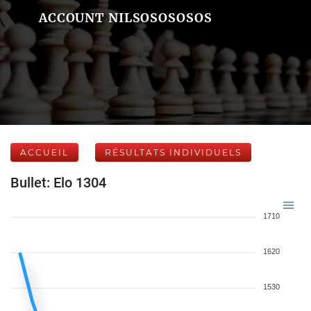
ACCOUNT NILSOSOSOSOS
ACCUEIL
RÉSULTATS INDIVIDUELS
Bullet: Elo 1304
1710
1620
1530