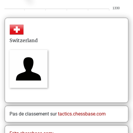
1330
Switzerland
Pas de classement sur
tactics.chessbase.com