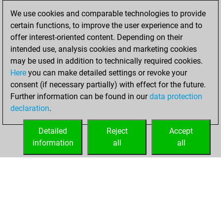
Fritz
mercredi,
We use cookies and comparable technologies to provide
janvier 22, 2025
certain functions, to improve the user experience and to
offer interest-oriented content. Depending on their
You learned 1
intended use, analysis cookies and marketing cookies
positions
MyMoves
may be used in addition to technically required cookies.
Here
you can make detailed settings or revoke your
mardi, janvier 7,
consent (if necessary partially) with effect for the future.
2025
Further information can be found in our
data protection
declaration
.
You created
your Fritz account
Detailed
Reject
Accept
Fritz
information
all
all