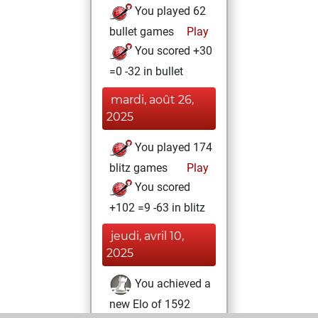
You played 62
bullet games
Play
You scored +30
=0 -32 in bullet
mardi, août 26,
2025
You played 174
blitz games
Play
You scored
+102 =9 -63 in blitz
jeudi, avril 10,
2025
You achieved a
new Elo of 1592