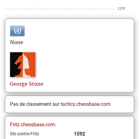
1170
None
George
Stone
Pas de classement sur
tactics.chessbase.com
Fritz.chessbase.com:
1592
Elo contre Fritz