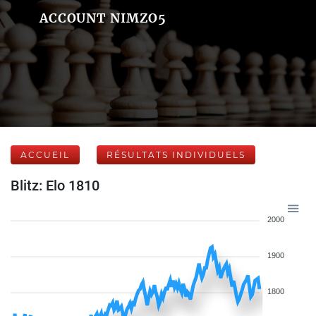
ACCOUNT NIMZO5
ACCUEIL
RÉSULTATS INDIVIDUELS
Blitz: Elo 1810
2000
1900
1800