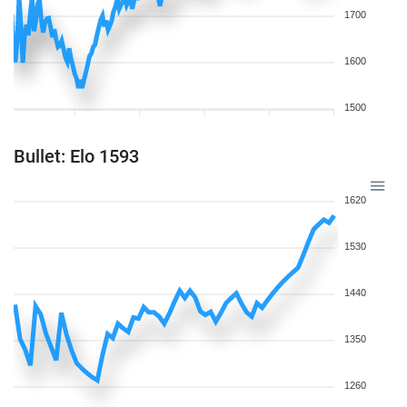
1700
1600
1500
Bullet: Elo 1593
1620
1530
1440
1350
1260