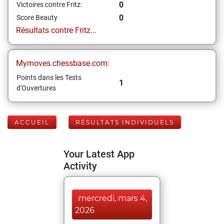
0
Victoires contre Fritz:
0
Score Beauty
Résultats contre Fritz...
Mymoves.chessbase.com:
Points dans les Tests
1
d'Ouvertures
ACCUEIL
RÉSULTATS INDIVIDUELS
Your Latest App
Activity
mercredi, mars 4,
2026