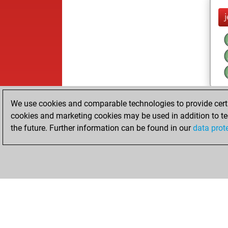
We use cookies and comparable technologies to provide certai
cookies and marketing cookies may be used in addition to te
the future. Further information can be found in our
data prot