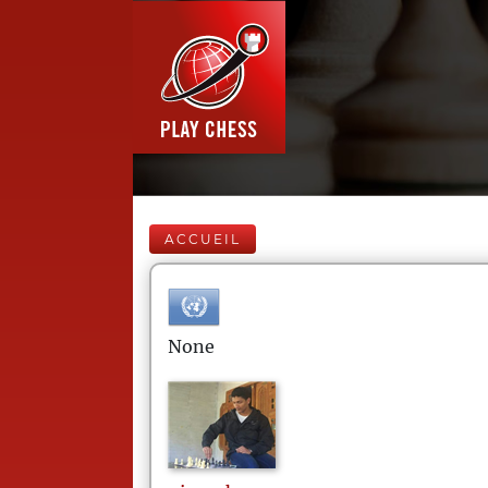
ACCUEIL
None