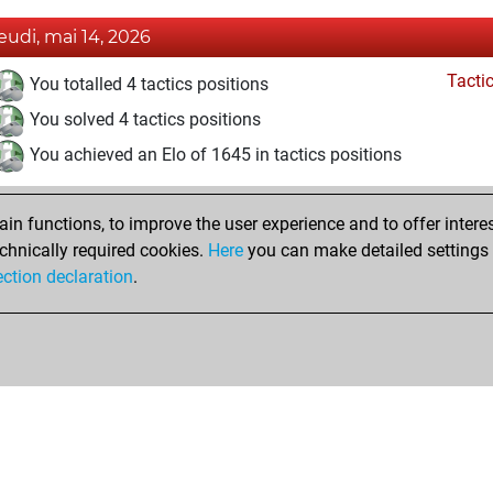
jeudi, mai 14, 2026
Tacti
You totalled 4 tactics positions
You solved 4 tactics positions
You achieved an Elo of 1645 in tactics positions
n functions, to improve the user experience and to offer interes
chnically required cookies.
Here
you can make detailed settings o
ection declaration
.