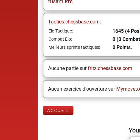
nisam
km
Tactics.chessbase.com:
1645 (4 Posi
Elo Tactique:
0 (0 Combat
Combat Elo:
0 Points.
Meilleurs sprints tactiques:
Aucune partie sur
fritz.chessbase.com
Aucun exercice d'ouverture sur
Mymoves.
ACCUEIL
Your