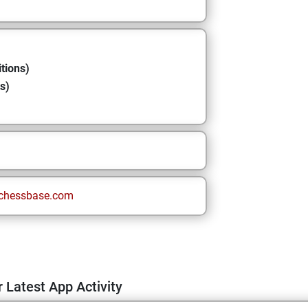
tions)
s)
chessbase.com
 Latest App Activity