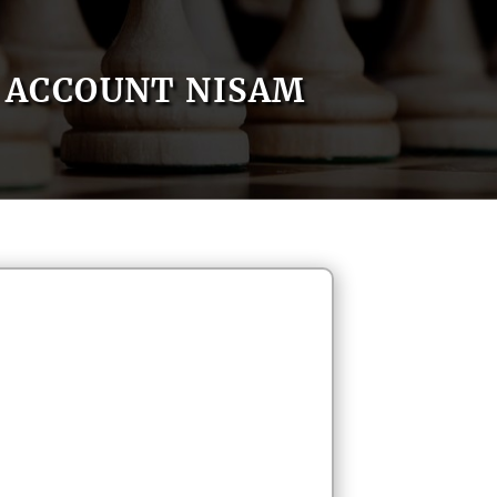
ACCOUNT NISAM