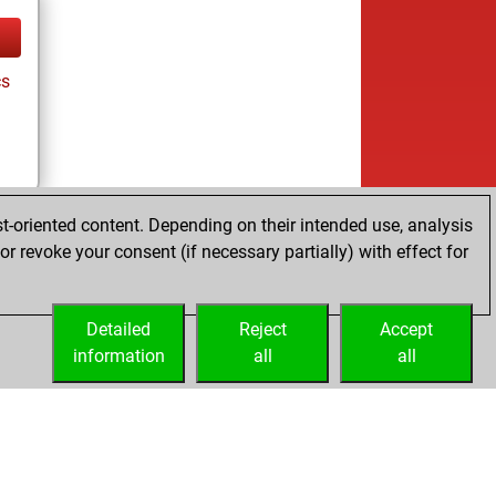
cs
t-oriented content. Depending on their intended use, analysis
r revoke your consent (if necessary partially) with effect for
Detailed
Reject
Accept
information
all
all