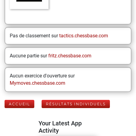
Pas de classement sur
tactics.chessbase.com
Aucune partie sur
fritz.chessbase.com
Aucun exercice d'ouverture sur
Mymoves.chessbase.com
ACCUEIL
RÉSULTATS INDIVIDUELS
Your Latest App
Activity