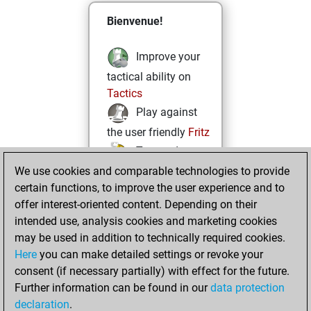
Bienvenue!
Improve your
tactical ability on
Tactics
Play against
the user friendly
Fritz
Test and
We use cookies and comparable technologies to provide
improve your
certain functions, to improve the user experience and to
openings knowledge
offer interest-oriented content. Depending on their
on
MyMoves
intended use, analysis cookies and marketing cookies
Play and
may be used in addition to technically required cookies.
follow your friends'
Here
you can make detailed settings or revoke your
games on
Play
consent (if necessary partially) with effect for the future.
Solve some
Further information can be found in our
data protection
beautiful and
declaration
.