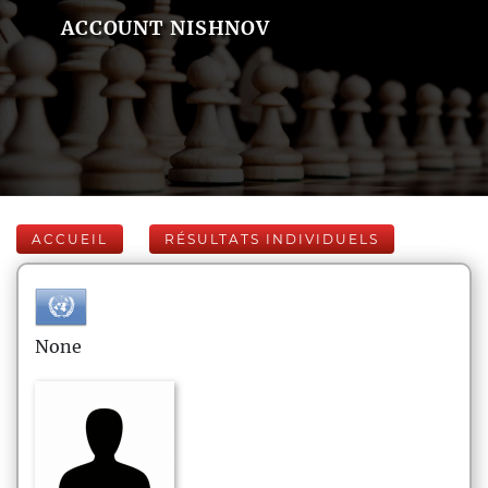
ACCOUNT NISHNOV
ACCUEIL
RÉSULTATS INDIVIDUELS
None