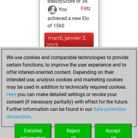
BeautyScore of 38
Fritz
You
achieved a new Elo
of 1560
mardi, janvier 3,
2023
We use cookies and comparable technologies to provide
You played 80
certain functions, to improve the user experience and to
slow games
Play
offer interest-oriented content. Depending on their
You scored +31
intended use, analysis cookies and marketing cookies
=3 -46 in slow games
may be used in addition to technically required cookies.
Here
you can make detailed settings or revoke your
mardi, décembre
consent (if necessary partially) with effect for the future.
21, 2021
Further information can be found in our
data protection
declaration
.
You created
your Fritz account
Detailed
Reject
Accept
Fritz