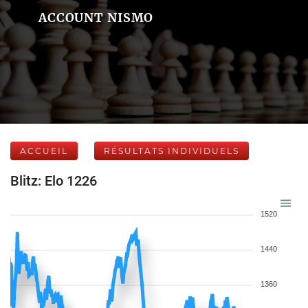
ACCOUNT NISMO
ACCUEIL
RÉSULTATS INDIVIDUELS
Blitz: Elo 1226
1520
1440
1360