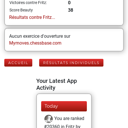
0
Victoires contre Fritz:
38
Score Beauty
Résultats contre Fritz...
Aucun exercice d'ouverture sur
Mymoves.chessbase.com
ACCUEIL
RÉSULTATS INDIVIDUELS
Your Latest App
Activity
Today
You are ranked
#20360 in Fritz by