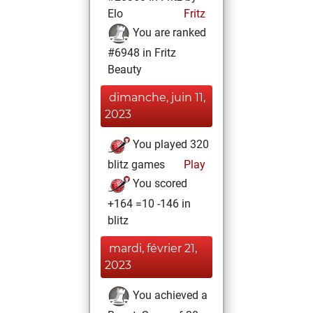
Elo
Fritz
You are ranked
#6948 in Fritz
Beauty
dimanche, juin 11,
2023
You played 320
blitz games
Play
You scored
+164 =10 -146 in
blitz
mardi, février 21,
2023
You achieved a