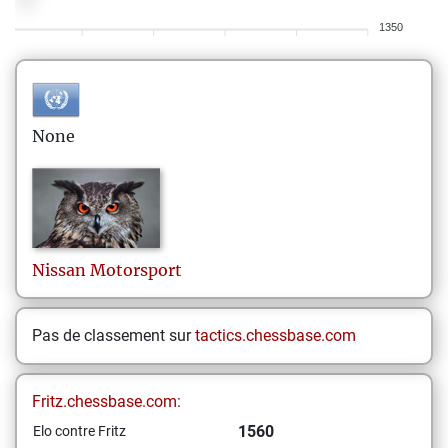
1350
None
Nissan
Motorsport
Pas de classement sur
tactics.chessbase.com
Fritz.chessbase.com:
1560
Elo contre Fritz