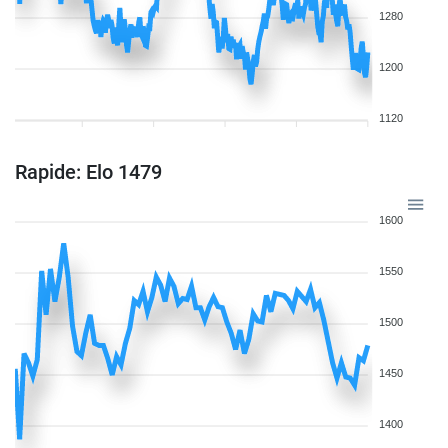
1280
1200
1120
Rapide: Elo 1479
1600
1550
1500
1450
1400