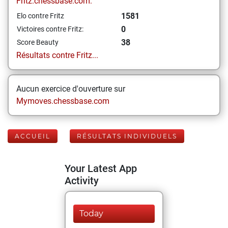
Fritz.chessbase.com:
1581
Elo contre Fritz
0
Victoires contre Fritz:
38
Score Beauty
Résultats contre Fritz...
Aucun exercice d'ouverture sur
Mymoves.chessbase.com
ACCUEIL
RÉSULTATS INDIVIDUELS
Your Latest App
Activity
Today