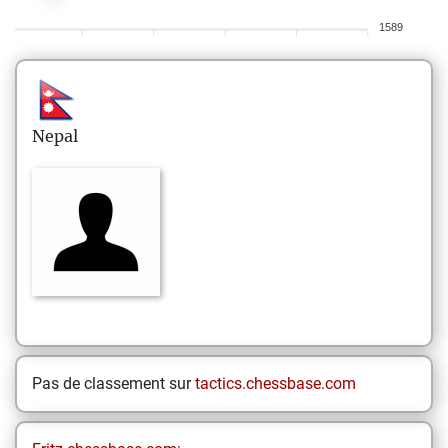
1589
Nepal
Pas de classement sur
tactics.chessbase.com