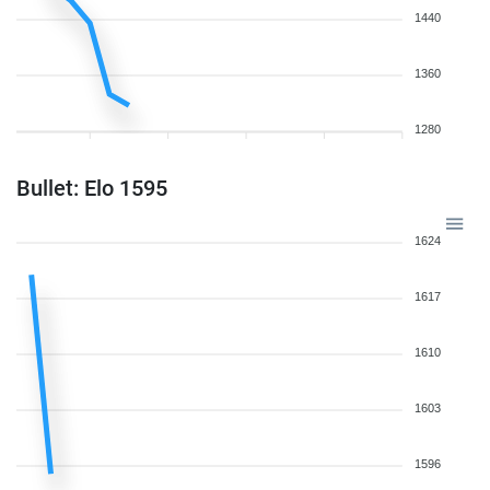
1440
1360
1280
Bullet: Elo 1595
1624
1617
1610
1603
1596