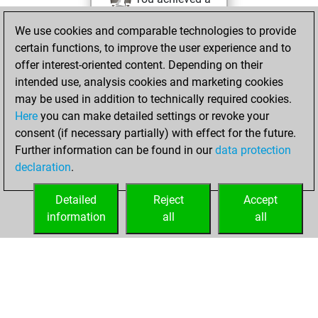
BeautyScore of 38
We use cookies and comparable technologies to provide
Fritz
You
certain functions, to improve the user experience and to
achieved a new Elo
offer interest-oriented content. Depending on their
of 1581
intended use, analysis cookies and marketing cookies
You created
may be used in addition to technically required cookies.
Here
you can make detailed settings or revoke your
your Fritz account
consent (if necessary partially) with effect for the future.
You played 1
Further information can be found in our
data protection
bullet games
Play
declaration
.
You scored +0
=0 -1 in bullet
Detailed
Reject
Accept
information
all
all