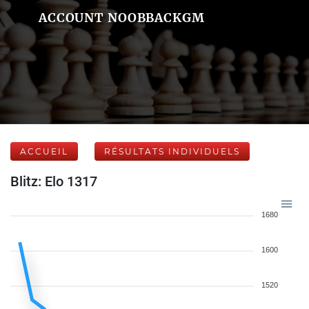
ACCOUNT NOOBBACKGM
ACCUEIL
RÉSULTATS INDIVIDUELS
Blitz: Elo 1317
1680
1600
1520