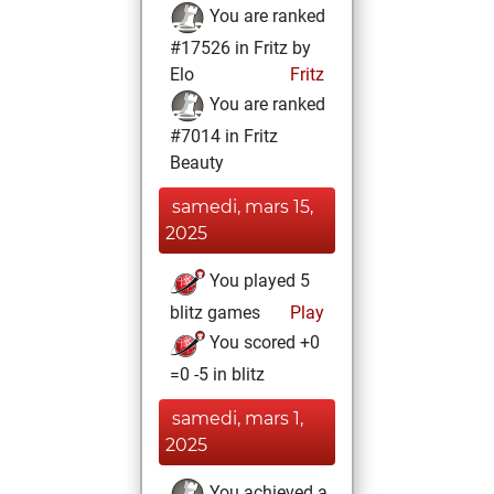
You are ranked
#17526 in Fritz by
Elo
Fritz
You are ranked
#7014 in Fritz
Beauty
samedi, mars 15,
2025
You played 5
blitz games
Play
You scored +0
=0 -5 in blitz
samedi, mars 1,
2025
You achieved a