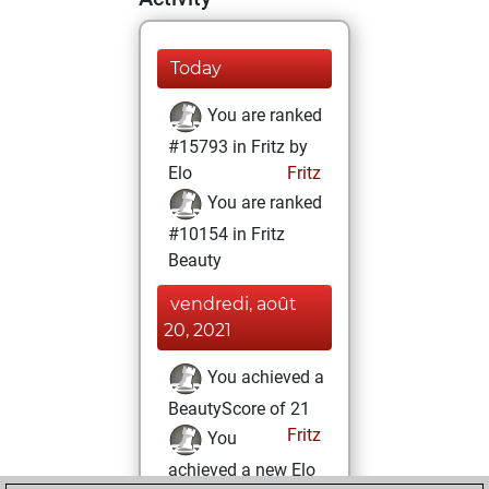
Today
You are ranked
#15793 in Fritz by
Elo
Fritz
You are ranked
#10154 in Fritz
Beauty
vendredi, août
20, 2021
You achieved a
BeautyScore of 21
Fritz
You
achieved a new Elo