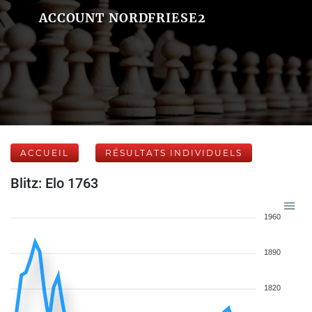
ACCOUNT NORDFRIESE2
ACCUEIL
RÉSULTATS INDIVIDUELS
Blitz: Elo 1763
1960
1890
1820