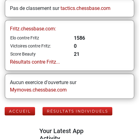
Pas de classement sur
tactics.chessbase.com
Fritz.chessbase.com:
1586
Elo contre Fritz
0
Victoires contre Fritz:
21
Score Beauty
Résultats contre Fritz...
Aucun exercice d'ouverture sur
Mymoves.chessbase.com
ACCUEIL
RÉSULTATS INDIVIDUELS
Your Latest App
Activity