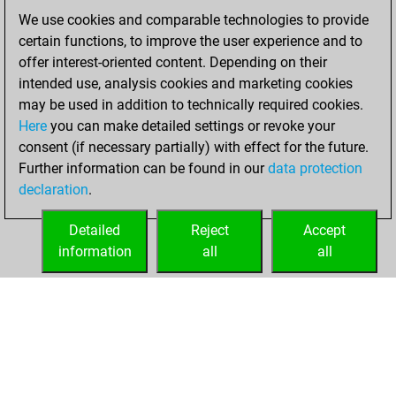
of 1586
We use cookies and comparable technologies to provide
You created
certain functions, to improve the user experience and to
your Fritz account
offer interest-oriented content. Depending on their
intended use, analysis cookies and marketing cookies
vendredi, février
may be used in addition to technically required cookies.
7, 2020
Here
you can make detailed settings or revoke your
consent (if necessary partially) with effect for the future.
You played 53
Further information can be found in our
data protection
blitz games
Play
declaration
.
You scored +31
=2 -20 in blitz
Detailed
Reject
Accept
information
all
all