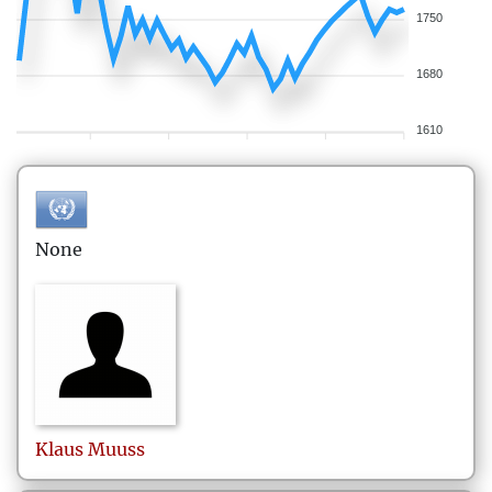
1750
1680
1610
None
Klaus
Muuss