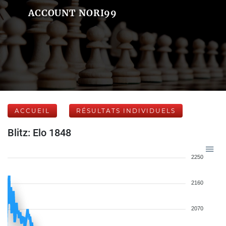
ACCOUNT NORI99
ACCUEIL
RÉSULTATS INDIVIDUELS
Blitz: Elo 1848
2250
2160
2070