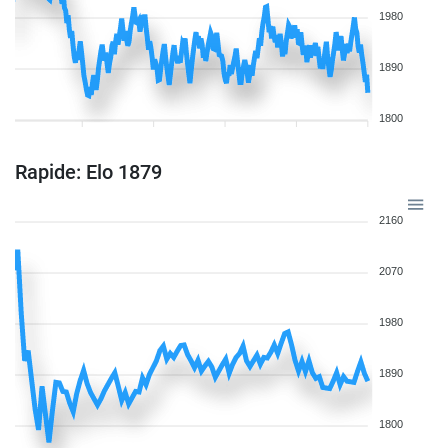
1980
1890
1800
Rapide: Elo 1879
2160
2070
1980
1890
1800