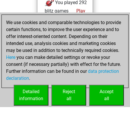
You played 292
blitz games
Play
You scored
We use cookies and comparable technologies to provide
+145 =13 -134 in
certain functions, to improve the user experience and to
blitz
offer interest-oriented content. Depending on their
intended use, analysis cookies and marketing cookies
jeudi, août 6,
may be used in addition to technically required cookies.
2026
Here
you can make detailed settings or revoke your
consent (if necessary partially) with effect for the future.
You played 6
Further information can be found in our
data protection
bullet games
Play
declaration
.
You scored +3
=0 -3 in bullet
Detailed
Reject
Accept
information
all
all