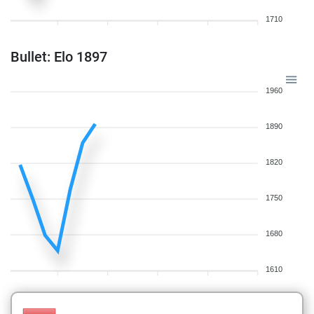
1710
Bullet: Elo 1897
1960
1890
1820
1750
1680
1610