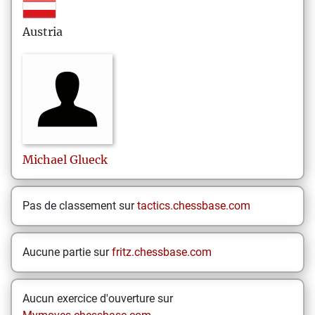
Austria
Michael
Glueck
Pas de classement sur
tactics.chessbase.com
Aucune partie sur
fritz.chessbase.com
Aucun exercice d'ouverture sur