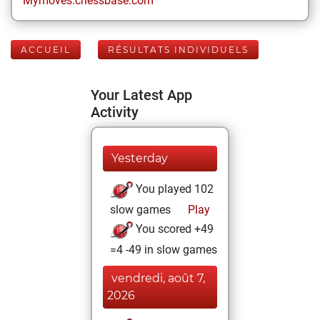
Mymoves.chessbase.com
ACCUEIL
RÉSULTATS INDIVIDUELS
Your Latest App
Activity
Yesterday
You played 102
slow games
Play
You scored +49
=4 -49 in slow games
vendredi, août 7,
2026