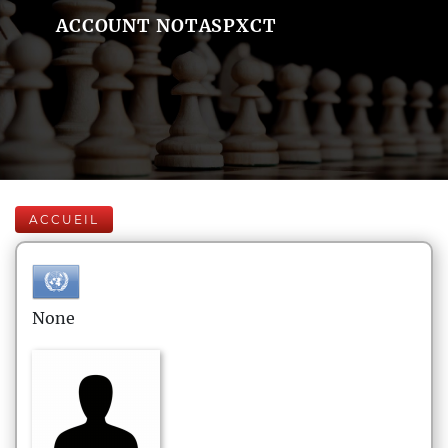
ACCOUNT NOTASPXCT
ACCUEIL
None