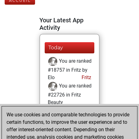
ACCUEIL
Your Latest App
Activity
Today
You are ranked
#18757 in Fritz by
Elo
Fritz
You are ranked
#22726 in Fritz
Beauty
We use cookies and comparable technologies to provide
vendredi, février
certain functions, to improve the user experience and to
2, 2024
offer interest-oriented content. Depending on their
You achieved a
intended use, analysis cookies and marketing cookies