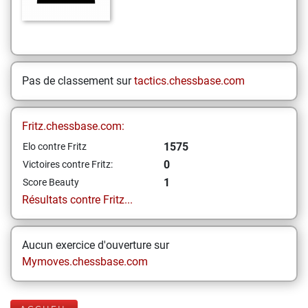
Pas de classement sur
tactics.chessbase.com
Fritz.chessbase.com:
1575
Elo contre Fritz
0
Victoires contre Fritz:
1
Score Beauty
Résultats contre Fritz...
Aucun exercice d'ouverture sur
Mymoves.chessbase.com