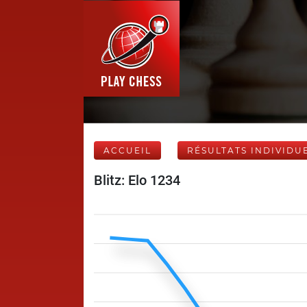
ACCUEIL
RÉSULTATS INDIVIDU
Blitz: Elo 1234