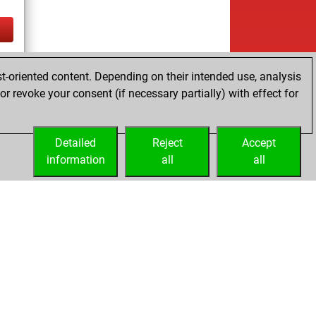
tz
t-oriented content. Depending on their intended use, analysis
r revoke your consent (if necessary partially) with effect for
Detailed
Reject
Accept
information
all
all
Embed