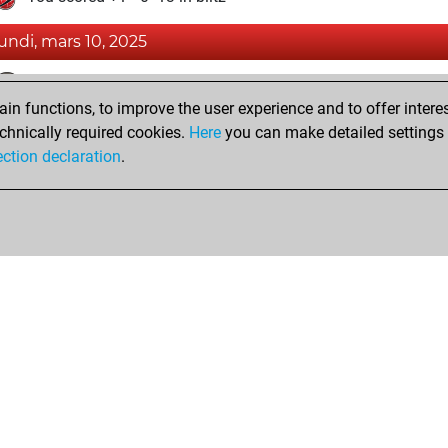
lundi, mars 10, 2025
Fri
You achieved a BeautyScore of 4
n functions, to improve the user experience and to offer interes
You achieved a new Elo of 1589
chnically required cookies.
Here
you can make detailed settings o
You created your Fritz account
ection declaration
.
Shop
Privacy Policy
Calendrier des événements