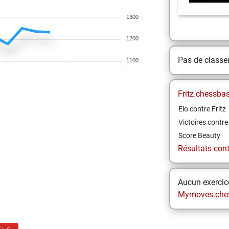
1300
1200
Pas de class
1100
Fritz.chessba
Elo contre Fritz
Victoires contre 
Score Beauty
Résultats contr
Aucun exercice
Mymoves.che