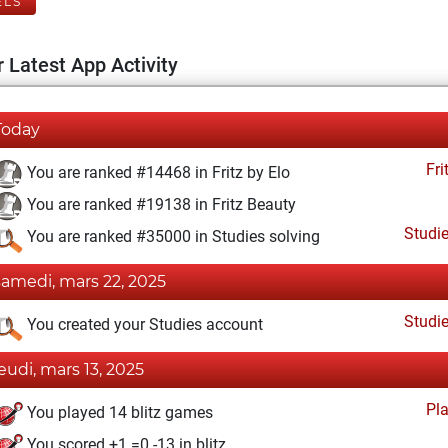
ELS
 Latest App Activity
Today
Fri
You are ranked #14468 in Fritz by Elo
You are ranked #19138 in Fritz Beauty
Studi
You are ranked #35000 in Studies solving
samedi, mars 22, 2025
Studi
You created your Studies account
jeudi, mars 13, 2025
Pl
You played 14 blitz games
You scored +1 =0 -13 in blitz