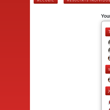
ACCUEIL
RÉSULTATS INDIVIDU
Your