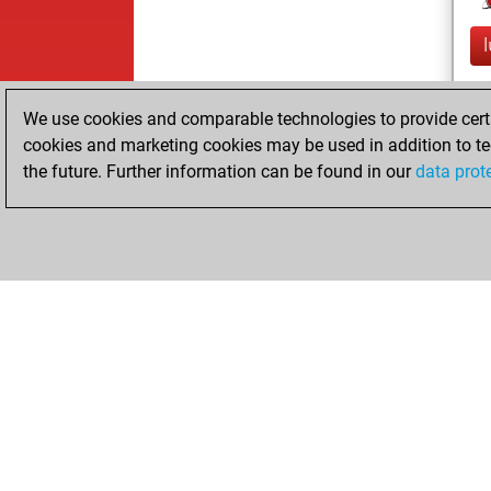
We use cookies and comparable technologies to provide certai
cookies and marketing cookies may be used in addition to te
the future. Further information can be found in our
data prot
ChessBase.com
ChessBase 