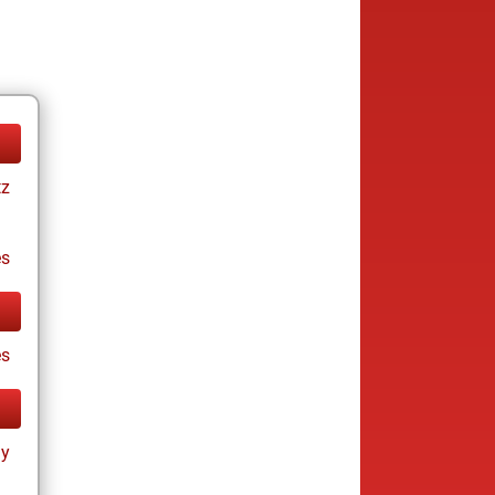
tz
es
es
ay