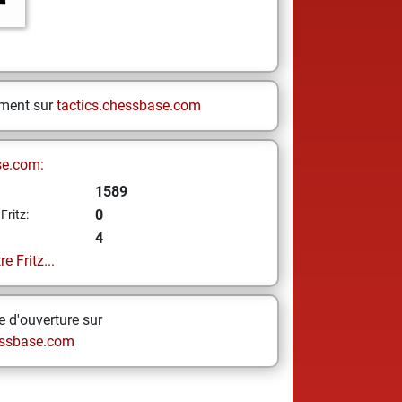
ement sur
tactics.chessbase.com
se.com:
1589
0
Fritz:
4
e Fritz...
 d'ouverture sur
ssbase.com