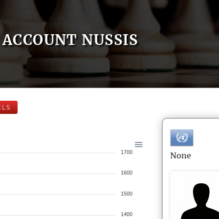
ACCOUNT NUSSIS
ELS
1700
None
1600
1500
1400