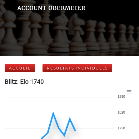
ACCOUNT OBERMEIER
ACCUEIL
RÉSULTATS INDIVIDUELS
Blitz: Elo 1740
1890
1820
1750