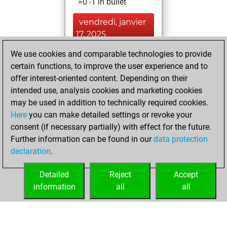
=0 -1 in bullet
vendredi, janvier
17, 2025
We use cookies and comparable technologies to provide
You achieved a
certain functions, to improve the user experience and to
BeautyScore of 44
offer interest-oriented content. Depending on their
Fritz
You
intended use, analysis cookies and marketing cookies
achieved a new Elo
may be used in addition to technically required cookies.
of 1585
Here
you can make detailed settings or revoke your
consent (if necessary partially) with effect for the future.
mardi, juin 8, 2021
Further information can be found in our
data protection
declaration
.
You created
your Fritz account
Detailed
Reject
Accept
Fritz
information
all
all