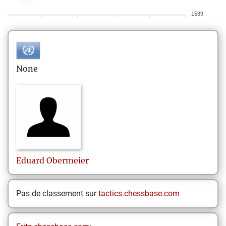
1539
None
Eduard
Obermeier
Pas de classement sur
tactics.chessbase.com