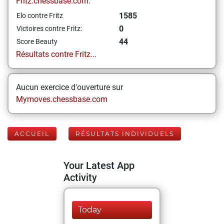
Fritz.chessbase.com:
1585
Elo contre Fritz
0
Victoires contre Fritz:
44
Score Beauty
Résultats contre Fritz...
Aucun exercice d'ouverture sur
Mymoves.chessbase.com
ACCUEIL
RÉSULTATS INDIVIDUELS
Your Latest App
Activity
Today