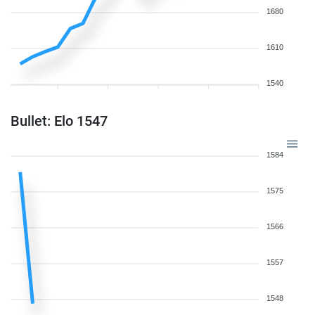
1680
1610
1540
Bullet: Elo 1547
1584
1575
1566
1557
1548