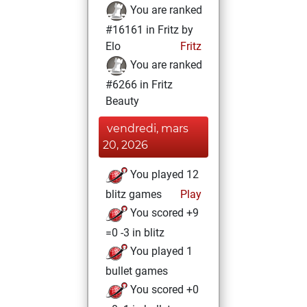
You are ranked
#16161 in Fritz by
Elo
Fritz
You are ranked
#6266 in Fritz
Beauty
vendredi, mars
20, 2026
You played 12
blitz games
Play
You scored +9
=0 -3 in blitz
You played 1
bullet games
You scored +0