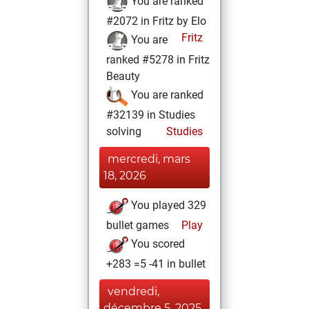
You are ranked
#2072 in Fritz by Elo
Fritz
You are
ranked #5278 in Fritz
Beauty
You are ranked
#32139 in Studies
solving
Studies
mercredi, mars
18, 2026
You played 329
bullet games
Play
You scored
+283 =5 -41 in bullet
vendredi,
décembre 5, 2025