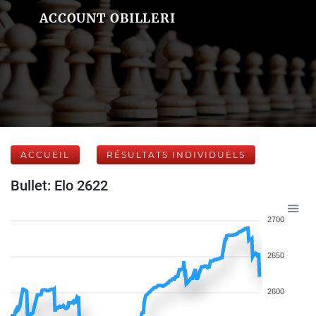
ACCOUNT OBILLERI
ACCUEIL
RÉSULTATS INDIVIDUELS
Bullet: Elo 2622
2700
2650
2600