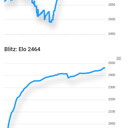
2550
2500
2450
Blitz: Elo 2464
2500
2400
2300
2200
2100
2000