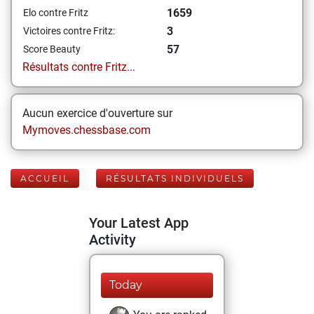
1659
Elo contre Fritz
3
Victoires contre Fritz:
57
Score Beauty
Résultats contre Fritz...
Aucun exercice d'ouverture sur
Mymoves.chessbase.com
ACCUEIL
RÉSULTATS INDIVIDUELS
Your Latest App
Activity
Today