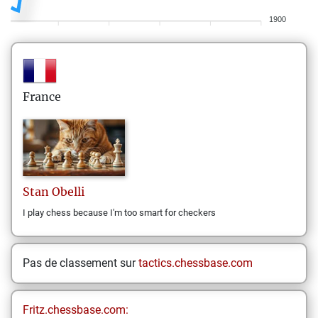
1900
France
Stan
Obelli
I play chess because I'm too smart for checkers
Pas de classement sur
tactics.chessbase.com
Fritz.chessbase.com: