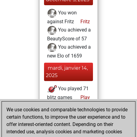
You won
against Fritz
Fritz
You achieved a
BeautyScore of 57
You achieved a
new Elo of 1659
mardi, janvier 14,
2025
You played 71
blitz games
Play
You scored +65
We use cookies and comparable technologies to provide
=0 -6 in blitz
certain functions, to improve the user experience and to
offer interest-oriented content. Depending on their
jeudi, octobre 24,
intended use, analysis cookies and marketing cookies
2024