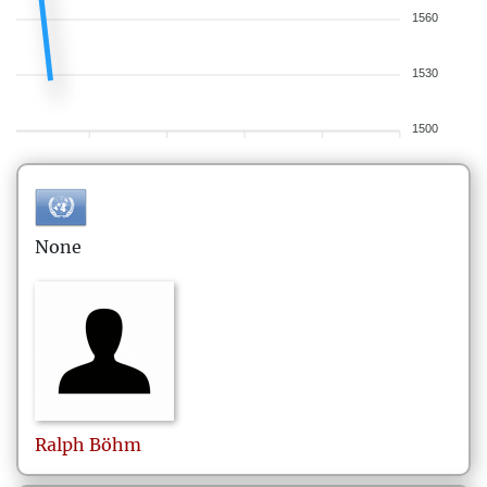
1560
1530
1500
None
Ralph
Böhm