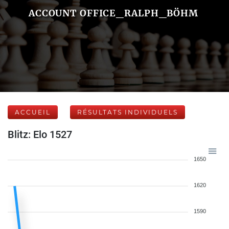
ACCOUNT OFFICE_RALPH_BÖHM
ACCUEIL
RÉSULTATS INDIVIDUELS
Blitz: Elo 1527
1650
1620
1590