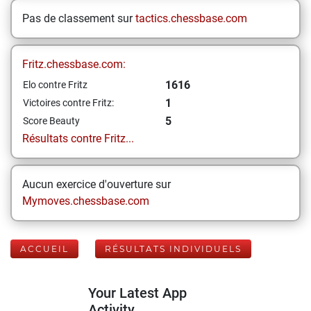
Pas de classement sur
tactics.chessbase.com
Fritz.chessbase.com:
1616
Elo contre Fritz
1
Victoires contre Fritz:
5
Score Beauty
Résultats contre Fritz...
Aucun exercice d'ouverture sur
Mymoves.chessbase.com
ACCUEIL
RÉSULTATS INDIVIDUELS
Your Latest App
Activity