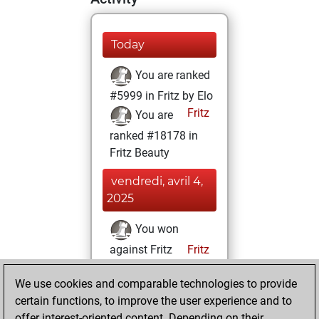
Today
You are ranked
#5999 in Fritz by Elo
Fritz
You are
ranked #18178 in
Fritz Beauty
vendredi, avril 4,
2025
You won
against Fritz
Fritz
You achieved a
We use cookies and comparable technologies to provide
BeautyScore of 5
certain functions, to improve the user experience and to
You achieved a
offer interest-oriented content. Depending on their