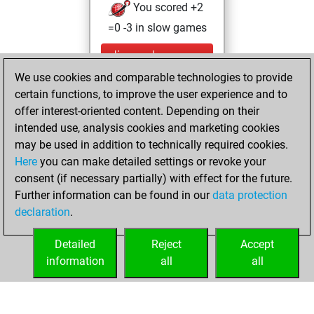
You scored +2
=0 -3 in slow games
dimanche, mars
31, 2024
We use cookies and comparable technologies to provide
certain functions, to improve the user experience and to
You created
offer interest-oriented content. Depending on their
your Studies account
intended use, analysis cookies and marketing cookies
Studies
may be used in addition to technically required cookies.
jeudi,
Here
you can make detailed settings or revoke your
septembre 21,
consent (if necessary partially) with effect for the future.
2023
Further information can be found in our
data protection
declaration
.
You created
your Fritz account
Detailed
Reject
Accept
Fritz
information
all
all