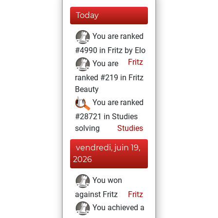
Today
You are ranked
#4990 in Fritz by Elo
Fritz
You are
ranked #219 in Fritz
Beauty
You are ranked
#28721 in Studies
solving
Studies
vendredi, juin 19,
2026
You won
against Fritz
Fritz
You achieved a