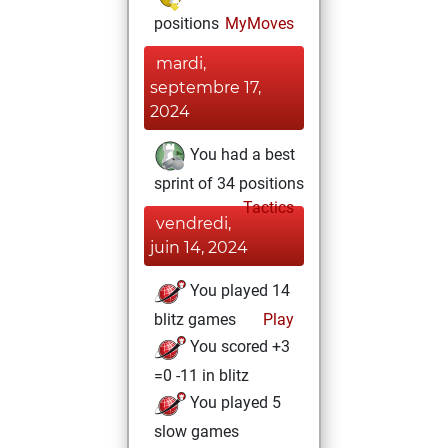
positions
MyMoves
mardi,
septembre 17,
2024
You had a best
sprint of 34 positions
Tactics
vendredi,
juin 14, 2024
You played 14
blitz games
Play
You scored +3
=0 -11 in blitz
You played 5
slow games