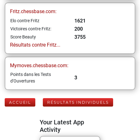
Fritz.chessbase.com:
1621
Elo contre Fritz
200
Victoires contre Fritz:
3755
Score Beauty
Résultats contre Fritz...
Mymoves.chessbase.com:
Points dans les Tests
3
d'Ouvertures
ACCUEIL
RÉSULTATS INDIVIDUELS
Your Latest App
Activity