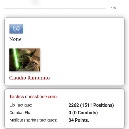
1440
None
Claudio
Ramunno
Tactics.chessbase.com:
2262 (1511 Positions)
Elo Tactique:
0 (0 Combats)
Combat Elo:
34 Points.
Meilleurs sprints tactiques: