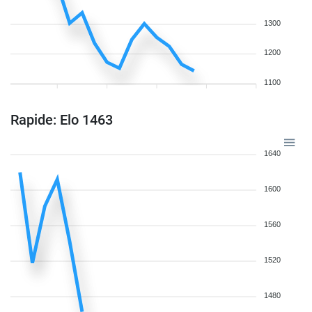
1300
1200
1100
Rapide: Elo 1463
1640
1600
1560
1520
1480