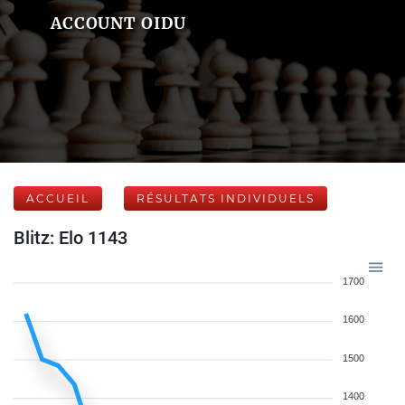
ACCOUNT OIDU
ACCUEIL
RÉSULTATS INDIVIDUELS
Blitz: Elo 1143
1700
1600
1500
1400