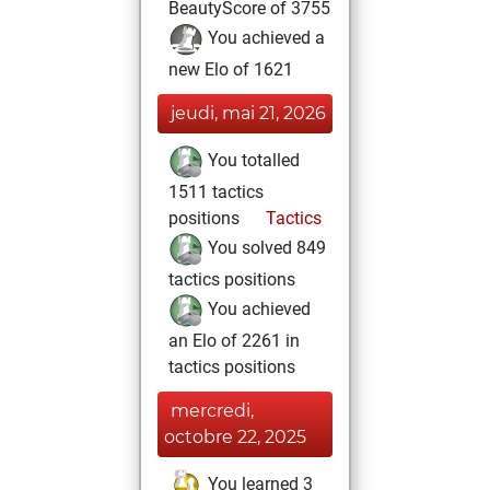
BeautyScore of 3755
You achieved a
new Elo of 1621
jeudi, mai 21, 2026
You totalled
1511 tactics
positions
Tactics
You solved 849
tactics positions
You achieved
an Elo of 2261 in
tactics positions
mercredi,
octobre 22, 2025
You learned 3