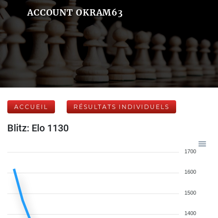
ACCOUNT OKRAM63
ACCUEIL
RÉSULTATS INDIVIDUELS
Blitz: Elo 1130
1700
1600
1500
1400