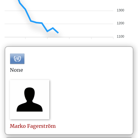
1300
1200
1100
None
Marko
Fagerström