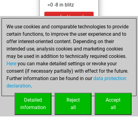
=0 -8 in blitz
mardi, décembre
17, 2024
We use cookies and comparable technologies to provide
certain functions, to improve the user experience and to
You created
offer interest-oriented content. Depending on their
your Studies account
intended use, analysis cookies and marketing cookies
Studies
may be used in addition to technically required cookies.
lundi,
Here
you can make detailed settings or revoke your
décembre 16,
consent (if necessary partially) with effect for the future.
2024
Further information can be found in our
data protection
declaration
.
You created
your Fritz account
Detailed
Reject
Accept
Fritz
information
all
all