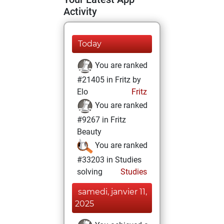
Activity
Today
You are ranked
#21405 in Fritz by
Elo
Fritz
You are ranked
#9267 in Fritz
Beauty
You are ranked
#33203 in Studies
solving
Studies
samedi, janvier 11,
2025