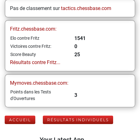
Pas de classement sur
tactics.chessbase.com
Fritz.chessbase.com:
1541
Elo contre Fritz
0
Victoires contre Fritz:
25
Score Beauty
Résultats contre Fritz...
Mymoves.chessbase.com:
Points dans les Tests
3
d'Ouvertures
ACCUEIL
RÉSULTATS INDIVIDUELS
Your Latest App