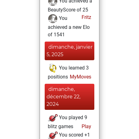
You achieved a
BeautyScore of 25
Fritz
You
achieved a new Elo
of 1541
dimanche, janvier
5, 2025
You learned 3
positions
MyMoves
dimanche,
décembre 22,
2024
You played 9
blitz games
Play
You scored +1