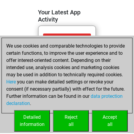
Your Latest App
Activity
mercredi, mai 13,
We use cookies and comparable technologies to provide
2026
certain functions, to improve the user experience and to
You totalled 19
offer interest-oriented content. Depending on their
intended use, analysis cookies and marketing cookies
tactics positions
may be used in addition to technically required cookies.
Tactics
You
Here
you can make detailed settings or revoke your
solved 10 tactics
consent (if necessary partially) with effect for the future.
positions
Further information can be found in our
data protection
You achieved
declaration
.
an Elo of 1608 in
tactics positions
Detailed
Reject
Accept
information
all
all