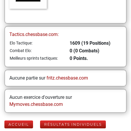
Tactics.chessbase.com:
1609 (19 Positions)
Elo Tactique:
0 (0 Combats)
Combat Elo:
0 Points.
Meilleurs sprints tactiques:
Aucune partie sur
fritz.chessbase.com
Aucun exercice d'ouverture sur
Mymoves.chessbase.com
ACCUEIL
RÉSULTATS INDIVIDUELS