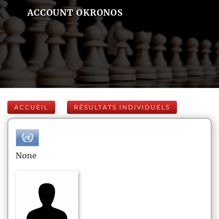
ACCOUNT OKRONOS
ACCUEIL
RÉSULTATS INDIVIDUELS
None