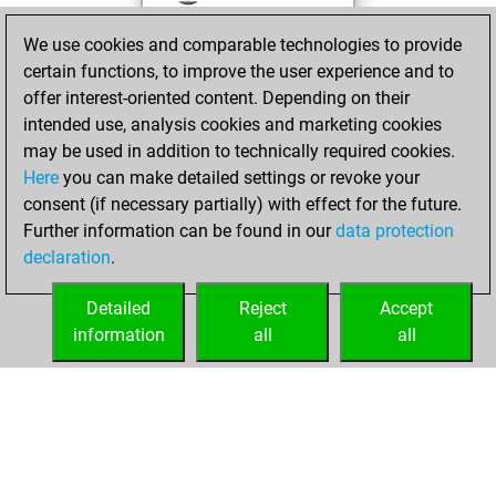
against Fritz
Fritz
We use cookies and comparable technologies to provide
You achieved a
certain functions, to improve the user experience and to
BeautyScore of 20
offer interest-oriented content. Depending on their
You achieved a
intended use, analysis cookies and marketing cookies
new Elo of 1612
may be used in addition to technically required cookies.
Here
you can make detailed settings or revoke your
mardi, janvier 25,
consent (if necessary partially) with effect for the future.
2022
Further information can be found in our
data protection
declaration
.
You created
your Fritz account
Detailed
Reject
Accept
Fritz
information
all
all