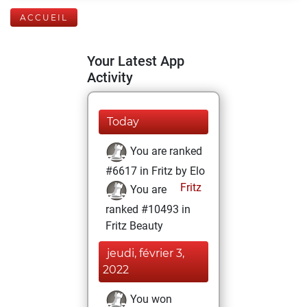
ACCUEIL
Your Latest App
Activity
Today
You are ranked
#6617 in Fritz by Elo
Fritz
You are
ranked #10493 in
Fritz Beauty
jeudi, février 3,
2022
You won