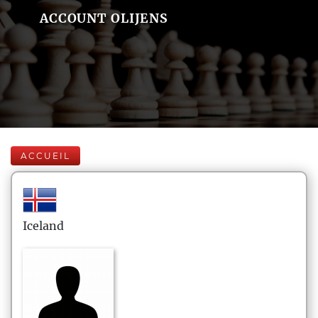
ACCOUNT OLIJENS
ACCUEIL
Iceland