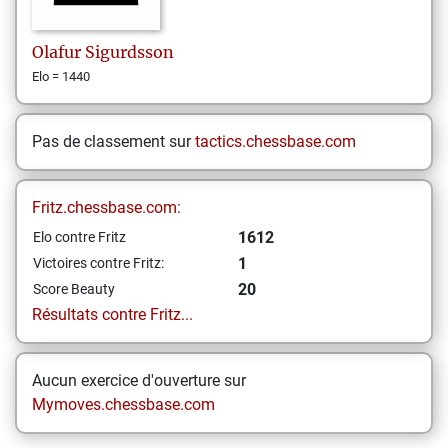
Olafur
Sigurdsson
Elo = 1440
Pas de classement sur
tactics.chessbase.com
Fritz.chessbase.com:
1612
Elo contre Fritz
1
Victoires contre Fritz:
20
Score Beauty
Résultats contre Fritz...
Aucun exercice d'ouverture sur
Mymoves.chessbase.com