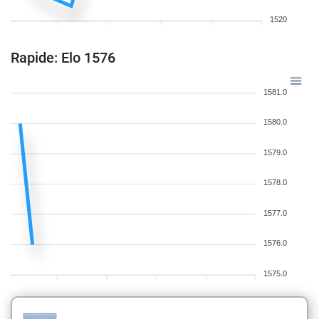
1520
Rapide: Elo 1576
1581.0
1580.0
1579.0
1578.0
1577.0
1576.0
1575.0