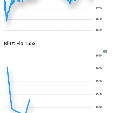
1700
1600
1500
Blitz: Elo 1553
1620
1600
1580
1560
1540