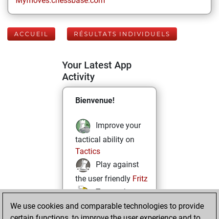
Mymoves.chessbase.com
ACCUEIL
RÉSULTATS INDIVIDUELS
Your Latest App
Activity
Bienvenue!
Improve your
tactical ability on
Tactics
Play against
the user friendly
Fritz
Test and
We use cookies and comparable technologies to provide
improve your
certain functions, to improve the user experience and to
openings knowledge