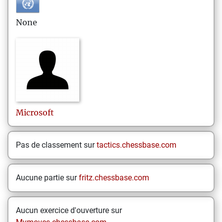
None
Microsoft
Pas de classement sur
tactics.chessbase.com
Aucune partie sur
fritz.chessbase.com
Aucun exercice d'ouverture sur