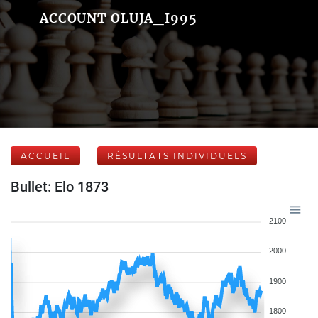
ACCOUNT OLUJA_I995
ACCUEIL
RÉSULTATS INDIVIDUELS
Bullet: Elo 1873
2100
2000
1900
1800