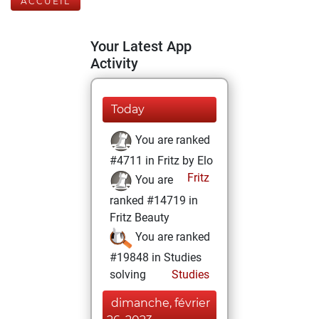
ACCUEIL
Your Latest App
Activity
Today
You are ranked
#4711 in Fritz by Elo
Fritz
You are
ranked #14719 in
Fritz Beauty
You are ranked
#19848 in Studies
solving
Studies
dimanche, février