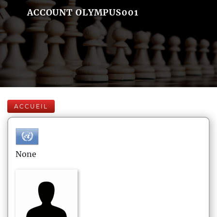
ACCOUNT OLYMPUS001
ACCUEIL
None