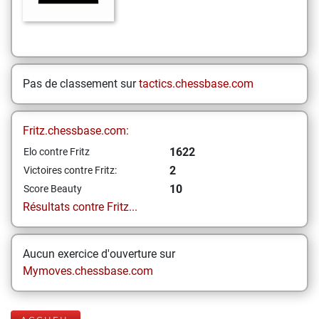
Pas de classement sur
tactics.chessbase.com
Fritz.chessbase.com:
1622
Elo contre Fritz
2
Victoires contre Fritz:
10
Score Beauty
Résultats contre Fritz...
Aucun exercice d'ouverture sur
Mymoves.chessbase.com