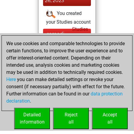
26, 2023
You created
your Studies account
Studies
samedi,
février 25, 2023
We use cookies and comparable technologies to provide
certain functions, to improve the user experience and to
You won
offer interest-oriented content. Depending on their
against Fritz
Fritz
intended use, analysis cookies and marketing cookies
You achieved a
may be used in addition to technically required cookies.
Here
you can make detailed settings or revoke your
BeautyScore of 10
consent (if necessary partially) with effect for the future.
You achieved a
Further information can be found in our
data protection
new Elo of 1622
declaration
.
You created
your Fritz account
Detailed
Reject
Accept
information
all
all