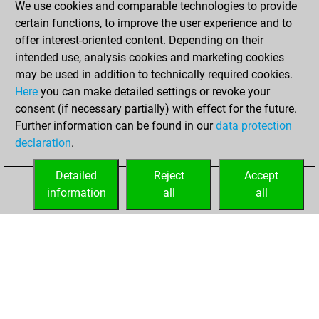
We use cookies and comparable technologies to provide
BeautyScore of 68
certain functions, to improve the user experience and to
Fritz
You
offer interest-oriented content. Depending on their
achieved a new Elo
intended use, analysis cookies and marketing cookies
of 1553
may be used in addition to technically required cookies.
Here
you can make detailed settings or revoke your
vendredi, avril 9,
consent (if necessary partially) with effect for the future.
2021
Further information can be found in our
data protection
declaration
.
You created
your Fritz account
Detailed
Reject
Accept
Fritz
information
all
all