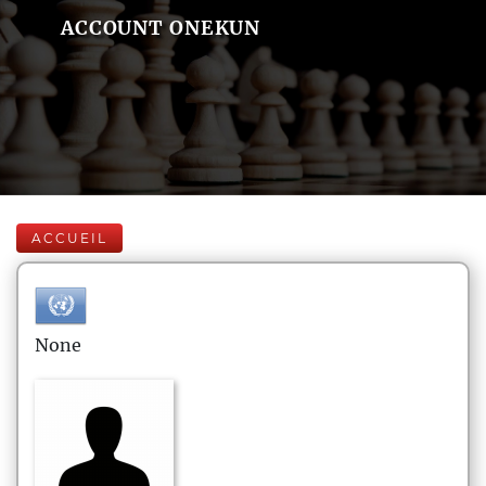
ACCOUNT ONEKUN
ACCUEIL
None