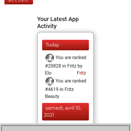
ACCUEIL
Your Latest App
Activity
Today
You are ranked
#20828 in Fritz by
Elo
Fritz
You are ranked
#4619 in Fritz
Beauty
samedi, avril 10,
2021
You achieved a