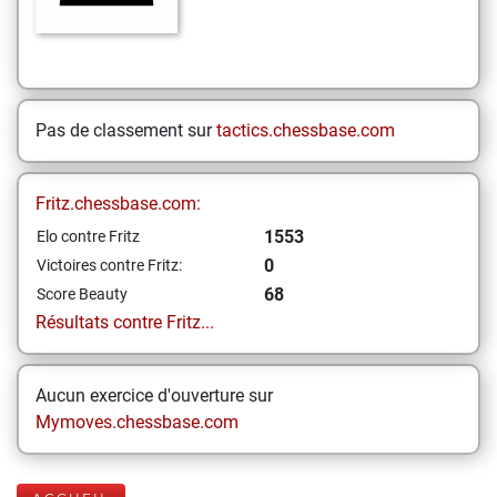
Pas de classement sur
tactics.chessbase.com
Fritz.chessbase.com:
1553
Elo contre Fritz
0
Victoires contre Fritz:
68
Score Beauty
Résultats contre Fritz...
Aucun exercice d'ouverture sur
Mymoves.chessbase.com