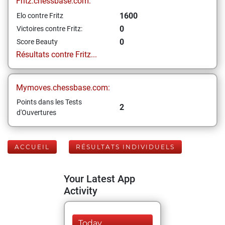
Fritz.chessbase.com:
1600
Elo contre Fritz
0
Victoires contre Fritz:
0
Score Beauty
Résultats contre Fritz...
Mymoves.chessbase.com:
Points dans les Tests
2
d'Ouvertures
ACCUEIL
RÉSULTATS INDIVIDUELS
Your Latest App
Activity
Today