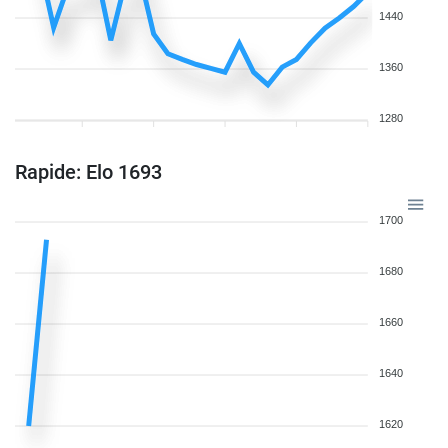
1440
1360
1280
Rapide: Elo 1693
1700
1680
1660
1640
1620