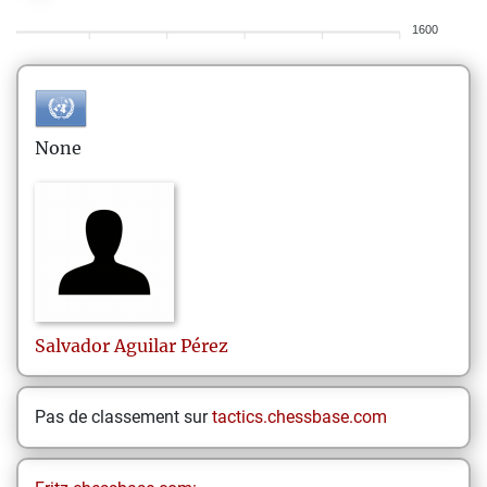
1600
None
Salvador
Aguilar Pérez
Pas de classement sur
tactics.chessbase.com