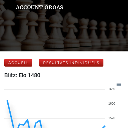
ACCOUNT OROAS
ACCUEIL
RÉSULTATS INDIVIDUELS
Blitz: Elo 1480
1680
1600
1520