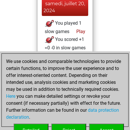
samedi, juillet 20,
2024
You played 1
slow games
Play
You scored +1
=0 -0 in slow games
mercredi,
We use cookies and comparable technologies to provide
octobre 25, 2023
certain functions, to improve the user experience and to
offer interest-oriented content. Depending on their
You created
intended use, analysis cookies and marketing cookies
your Fritz account
may be used in addition to technically required cookies.
Fritz
Here
you can make detailed settings or revoke your
dimanche,
consent (if necessary partially) with effect for the future.
mars 27, 2022
Further information can be found in our
data protection
declaration
.
You created
your Studies account