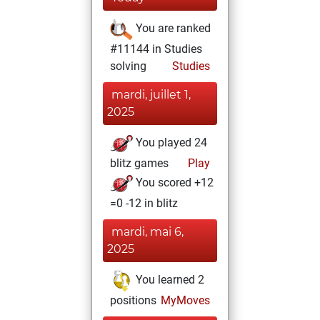
You are ranked
#11144 in Studies
solving
Studies
mardi, juillet 1,
2025
You played 24
blitz games
Play
You scored +12
=0 -12 in blitz
mardi, mai 6,
2025
You learned 2
positions
MyMoves