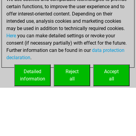
certain functions, to improve the user experience and to
You created
offer interest-oriented content. Depending on their
intended use, analysis cookies and marketing cookies
your Fritz account
may be used in addition to technically required cookies.
Fritz
lundi,
Here
you can make detailed settings or revoke your
décembre 14,
consent (if necessary partially) with effect for the future.
2020
Further information can be found in our
data protection
declaration
.
You learned 3
positions
MyMoves
Detailed
Reject
Accept
information
all
all