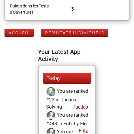
Points dans les Tests
3
d'Ouvertures
ACCUEIL
RÉSULTATS INDIVIDUELS
Your Latest App
Activity
Today
You are ranked
#22 in Tactics
Solving
Tactics
You are ranked
#443 in Fritz by Elo
Fritz
You are