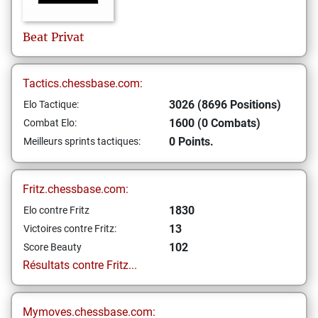
Beat
Privat
Tactics.chessbase.com:
3026 (8696 Positions)
Elo Tactique:
1600 (0 Combats)
Combat Elo:
0 Points.
Meilleurs sprints tactiques:
Fritz.chessbase.com:
1830
Elo contre Fritz
13
Victoires contre Fritz:
102
Score Beauty
Résultats contre Fritz...
Mymoves.chessbase.com: