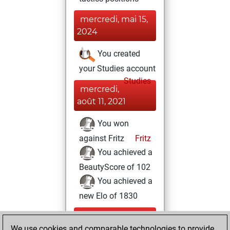
mercredi, mai 15,
2024
You created
your Studies account
Studies
mercredi,
août 11, 2021
You won
against Fritz
Fritz
You achieved a
BeautyScore of 102
You achieved a
new Elo of 1830
lundi, février 8,
We use cookies and comparable technologies to provide
2021