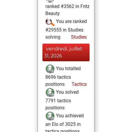
ranked #3562 in Fritz
Beauty
You are ranked
#29555 in Studies
solving
Studies
vendredi, juillet
31, 2026
You totalled
8696 tactics
positions
Tactics
You solved
7791 tactics
positions
You achieved
an Elo of 3025 in
tactics positions