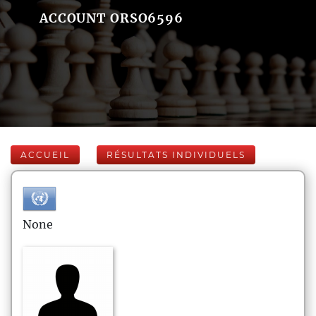
ACCOUNT ORSO6596
ACCUEIL
RÉSULTATS INDIVIDUELS
None