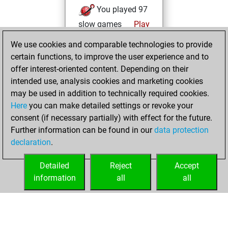
You played 97
slow games
Play
You scored +61
We use cookies and comparable technologies to provide
=6 -30 in slow games
certain functions, to improve the user experience and to
offer interest-oriented content. Depending on their
vendredi,
intended use, analysis cookies and marketing cookies
décembre 29,
may be used in addition to technically required cookies.
2017
Here
you can make detailed settings or revoke your
consent (if necessary partially) with effect for the future.
You played 3
Further information can be found in our
data protection
bullet games
Play
declaration
.
You scored +2
=0 -1 in bullet
Detailed
Reject
Accept
information
all
all