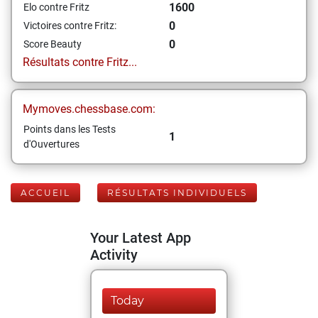
1600
Elo contre Fritz
0
Victoires contre Fritz:
0
Score Beauty
Résultats contre Fritz...
Mymoves.chessbase.com:
Points dans les Tests
1
d'Ouvertures
ACCUEIL
RÉSULTATS INDIVIDUELS
Your Latest App
Activity
Today