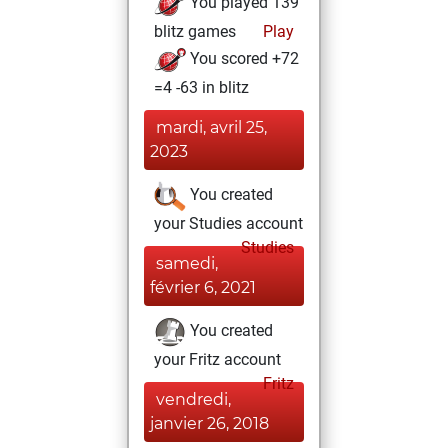
You played 139
blitz games
Play
You scored +72
=4 -63 in blitz
mardi, avril 25,
2023
You created
your Studies account
Studies
samedi,
février 6, 2021
You created
your Fritz account
Fritz
vendredi,
janvier 26, 2018