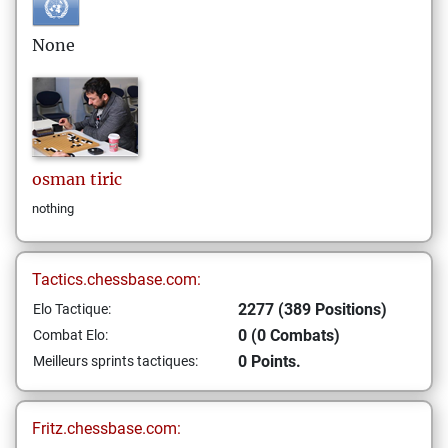
None
osman
tiric
nothing
Tactics.chessbase.com:
2277 (389 Positions)
Elo Tactique:
0 (0 Combats)
Combat Elo:
0 Points.
Meilleurs sprints tactiques:
Fritz.chessbase.com: