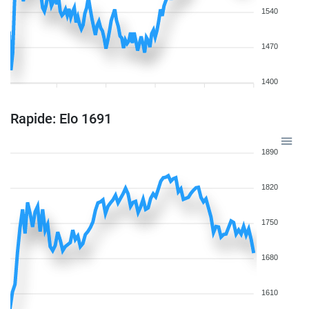
1540
1470
1400
Rapide: Elo 1691
1890
1820
1750
1680
1610