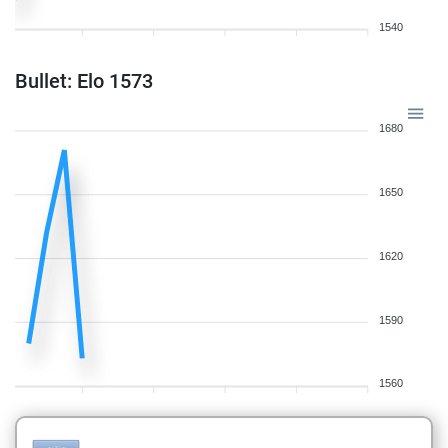
1540
Bullet: Elo 1573
1680
1650
1620
1590
1560