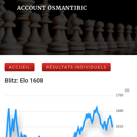
ACCOUNT OSMANTIRIC
ACCUEIL
RÉSULTATS INDIVIDUELS
Blitz: Elo 1608
1750
1680
1610