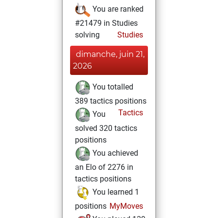
You are ranked
#21479 in Studies
solving
Studies
dimanche, juin 21,
2026
You totalled
389 tactics positions
Tactics
You
solved 320 tactics
positions
You achieved
an Elo of 2276 in
tactics positions
You learned 1
positions
MyMoves