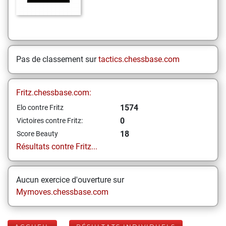
Pas de classement sur
tactics.chessbase.com
Fritz.chessbase.com:
1574
Elo contre Fritz
0
Victoires contre Fritz:
18
Score Beauty
Résultats contre Fritz...
Aucun exercice d'ouverture sur
Mymoves.chessbase.com