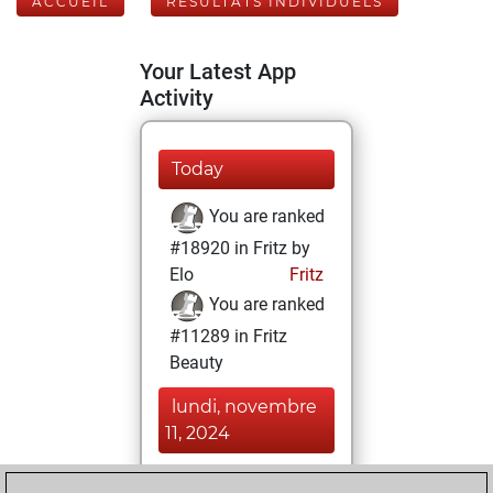
ACCUEIL
RÉSULTATS INDIVIDUELS
Your Latest App
Activity
Today
You are ranked
#18920 in Fritz by
Elo
Fritz
You are ranked
#11289 in Fritz
Beauty
lundi, novembre
11, 2024
You achieved a