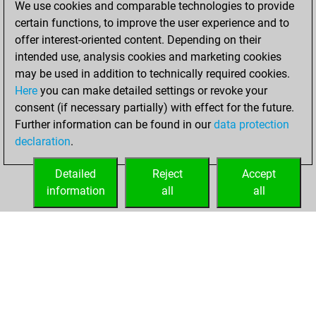
We use cookies and comparable technologies to provide
BeautyScore of 18
certain functions, to improve the user experience and to
Fritz
You
offer interest-oriented content. Depending on their
achieved a new Elo
intended use, analysis cookies and marketing cookies
of 1574
may be used in addition to technically required cookies.
Here
you can make detailed settings or revoke your
dimanche, avril
consent (if necessary partially) with effect for the future.
14, 2024
Further information can be found in our
data protection
declaration
.
You created
your Fritz account
Detailed
Reject
Accept
Fritz
information
all
all