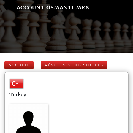
ACCOUNT OSMANTUMEN
ACCUEIL
RÉSULTATS INDIVIDUELS
Turkey