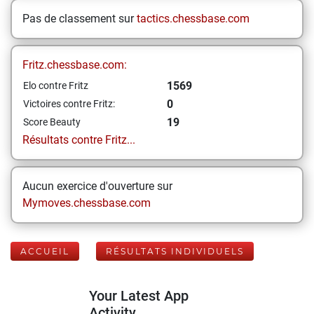
Pas de classement sur
tactics.chessbase.com
Fritz.chessbase.com:
1569
Elo contre Fritz
0
Victoires contre Fritz:
19
Score Beauty
Résultats contre Fritz...
Aucun exercice d'ouverture sur
Mymoves.chessbase.com
ACCUEIL
RÉSULTATS INDIVIDUELS
Your Latest App
Activity