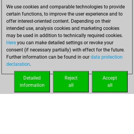
of 1569
We use cookies and comparable technologies to provide
You created
certain functions, to improve the user experience and to
your Fritz account
offer interest-oriented content. Depending on their
intended use, analysis cookies and marketing cookies
mardi, mars 7,
may be used in addition to technically required cookies.
2023
Here
you can make detailed settings or revoke your
consent (if necessary partially) with effect for the future.
You played 400
Further information can be found in our
data protection
blitz games
Play
declaration
.
You scored
+189 =6 -205 in blitz
Detailed
Reject
Accept
information
all
all