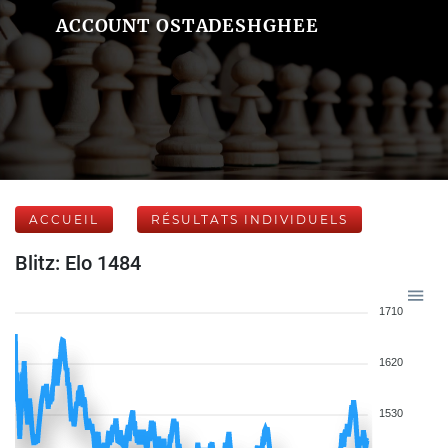
ACCOUNT OSTADESHGHEE
ACCUEIL
RÉSULTATS INDIVIDUELS
Blitz: Elo 1484
1710
1620
1530