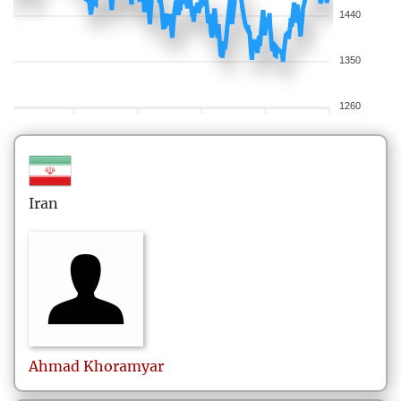
1440
1350
1260
Iran
Ahmad
Khoramyar