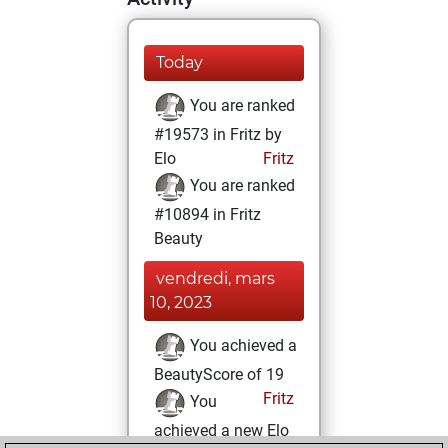
Today
You are ranked
#19573 in Fritz by
Elo
Fritz
You are ranked
#10894 in Fritz
Beauty
vendredi, mars
10, 2023
You achieved a
BeautyScore of 19
Fritz
You
achieved a new Elo