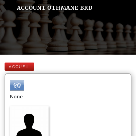
ACCOUNT OTHMANE BRD
ACCUEIL
None