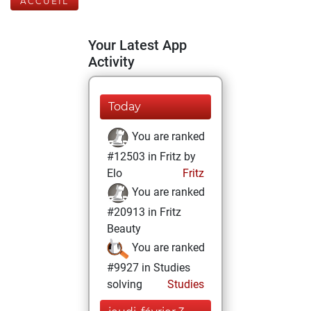
ACCUEIL
Your Latest App
Activity
Today
You are ranked
#12503 in Fritz by
Elo
Fritz
You are ranked
#20913 in Fritz
Beauty
You are ranked
#9927 in Studies
solving
Studies