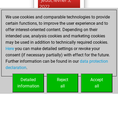
jeudi, février 3,
2022
We use cookies and comparable technologies to provide
You achieved a
certain functions, to improve the user experience and to
BeautyScore of 2
offer interest-oriented content. Depending on their
Fritz
You
intended use, analysis cookies and marketing cookies
achieved a new Elo
may be used in addition to technically required cookies.
of 1591
Here
you can make detailed settings or revoke your
You created
consent (if necessary partially) with effect for the future.
Further information can be found in our
data protection
your Fritz account
declaration
.
You created
your Studies account
Detailed
Reject
Accept
Studies
information
all
all