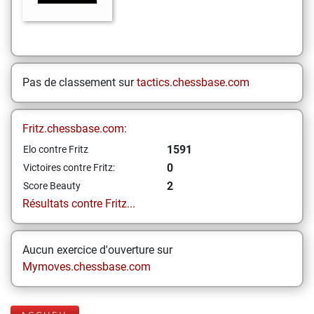
Pas de classement sur
tactics.chessbase.com
Fritz.chessbase.com:
1591
Elo contre Fritz
0
Victoires contre Fritz:
2
Score Beauty
Résultats contre Fritz...
Aucun exercice d'ouverture sur
Mymoves.chessbase.com