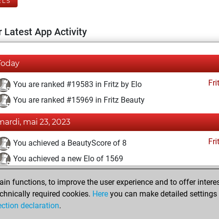
ELS
 Latest App Activity
Today
Fri
You are ranked #19583 in Fritz by Elo
You are ranked #15969 in Fritz Beauty
mardi, mai 23, 2023
Fri
You achieved a BeautyScore of 8
You achieved a new Elo of 1569
dimanche, avril 16, 2023
n functions, to improve the user experience and to offer interes
chnically required cookies.
Here
you can make detailed settings o
Fri
You created your Fritz account
ection declaration
.