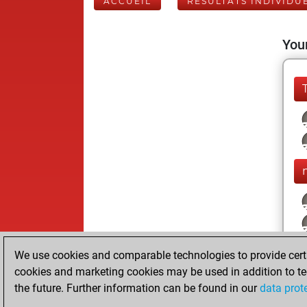
ACCUEIL
RÉSULTATS INDIVIDU
Your
We use cookies and comparable technologies to provide certai
cookies and marketing cookies may be used in addition to te
the future. Further information can be found in our
data prot