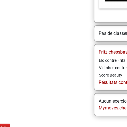
Pas de class
Fritz.chessba
Elo contre Fritz
Victoires contre 
Score Beauty
Résultats contr
Aucun exercice
Mymoves.che