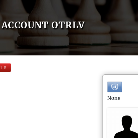
ACCOUNT OTRLV
ELS
None