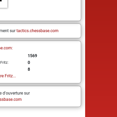
ement sur
tactics.chessbase.com
se.com:
1569
0
Fritz:
8
e Fritz...
 d'ouverture sur
ssbase.com