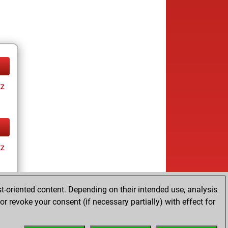
tz
tz
t-oriented content. Depending on their intended use, analysis
r revoke your consent (if necessary partially) with effect for
tz