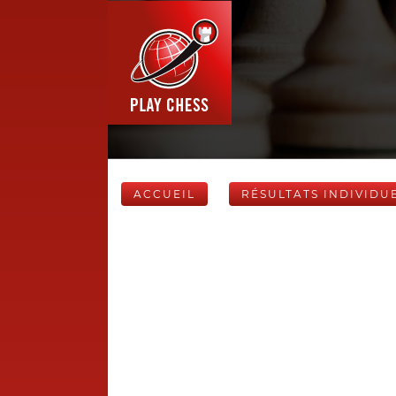
ACCUEIL
RÉSULTATS INDIVIDU