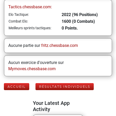
Tactics.chessbase.com:
2022 (96 Positions)
Elo Tactique:
1600 (0 Combats)
Combat Elo:
0 Points.
Meilleurs sprints tactiques:
Aucune partie sur
fritz.chessbase.com
Aucun exercice d'ouverture sur
Mymoves.chessbase.com
ACCUEIL
RÉSULTATS INDIVIDUELS
Your Latest App
Activity