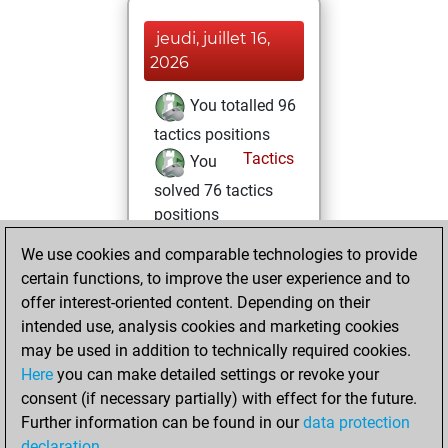
jeudi, juillet 16,
2026
You totalled 96
tactics positions
Tactics
You
solved 76 tactics
positions
You achieved
We use cookies and comparable technologies to provide
an Elo of 2022 in
certain functions, to improve the user experience and to
tactics positions
offer interest-oriented content. Depending on their
intended use, analysis cookies and marketing cookies
vendredi, juin 26,
may be used in addition to technically required cookies.
2026
Here
you can make detailed settings or revoke your
consent (if necessary partially) with effect for the future.
You played 11
Further information can be found in our
data protection
blitz games
Play
declaration
.