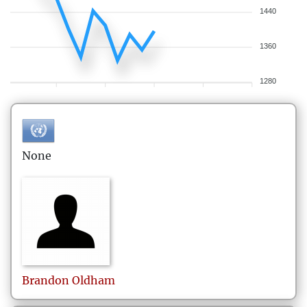
1440
1360
1280
None
Brandon
Oldham