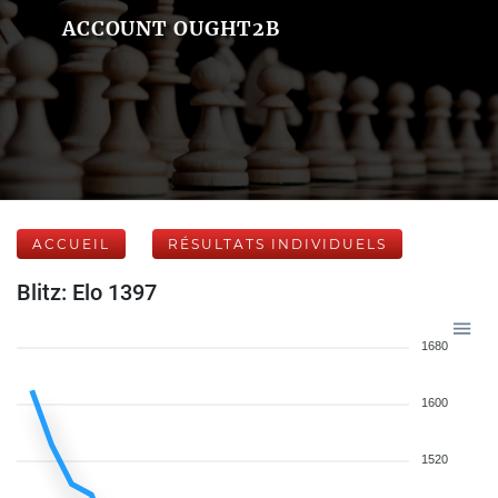
ACCOUNT OUGHT2B
ACCUEIL
RÉSULTATS INDIVIDUELS
Blitz: Elo 1397
1680
1600
1520