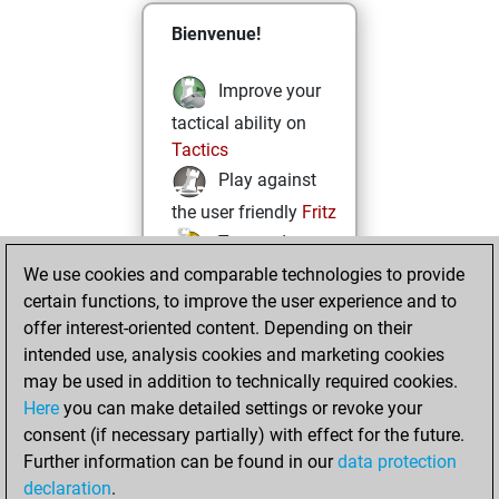
Bienvenue!
Improve your
tactical ability on
Tactics
Play against
the user friendly
Fritz
Test and
We use cookies and comparable technologies to provide
improve your
certain functions, to improve the user experience and to
openings knowledge
offer interest-oriented content. Depending on their
on
MyMoves
intended use, analysis cookies and marketing cookies
Play and
may be used in addition to technically required cookies.
follow your friends'
Here
you can make detailed settings or revoke your
games on
Play
consent (if necessary partially) with effect for the future.
Solve some
Further information can be found in our
data protection
beautiful and
declaration
.