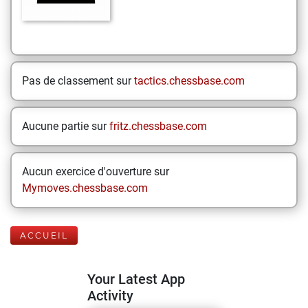
Pas de classement sur
tactics.chessbase.com
Aucune partie sur
fritz.chessbase.com
Aucun exercice d'ouverture sur
Mymoves.chessbase.com
ACCUEIL
Your Latest App
Activity