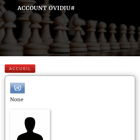
ACCOUNT OVIDIU#
ACCUEIL
None