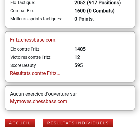
2052 (917 Positions)
Elo Tactique:
1600 (0 Combats)
Combat Elo:
0 Points.
Meilleurs sprints tactiques:
Fritz.chessbase.com:
1405
Elo contre Fritz
12
Victoires contre Fritz:
595
Score Beauty
Résultats contre Fritz...
Aucun exercice d'ouverture sur
Mymoves.chessbase.com
ACCUEIL
RÉSULTATS INDIVIDUELS