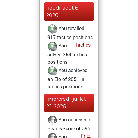
jeudi, août 6,
2026
You totalled
917 tactics positions
Tactics
You
solved 354 tactics
positions
You achieved
an Elo of 2051 in
tactics positions
mercredi, juillet
22, 2026
You achieved a
BeautyScore of 595
Fritz
You