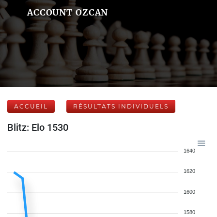
ACCOUNT OZCAN
ACCUEIL
RÉSULTATS INDIVIDUELS
Blitz: Elo 1530
1640
1620
1600
1580