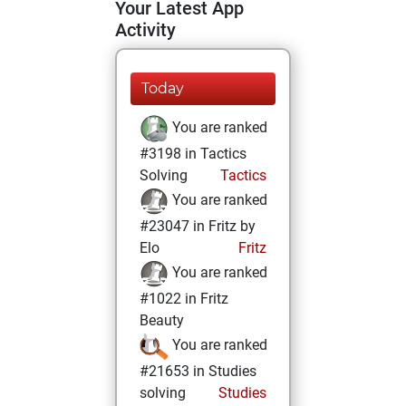
Your Latest App
Activity
Today
You are ranked
#3198 in Tactics
Solving
Tactics
You are ranked
#23047 in Fritz by
Elo
Fritz
You are ranked
#1022 in Fritz
Beauty
You are ranked
#21653 in Studies
solving
Studies