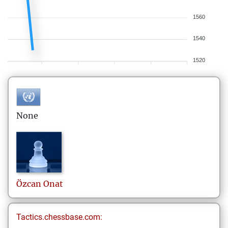
1560
1540
1520
None
Özcan
Onat
Tactics.chessbase.com: