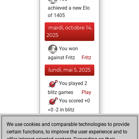
achieved a new Elo
of 1405
mardi, octobre 14,
2025
You won
against Fritz
Fritz
lundi, mai 5, 2025
You played 2
blitz games
Play
You scored +0
=0 -2 in blitz
vendredi, août 4,
We use cookies and comparable technologies to provide
2023
certain functions, to improve the user experience and to