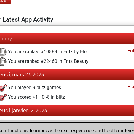
ELS
 Latest App Activity
Today
Fri
You are ranked #10889 in Fritz by Elo
You are ranked #22460 in Fritz Beauty
jeudi, mars 23, 2023
Pl
You played 9 blitz games
You scored +1 =0 -8 in blitz
jeudi, janvier 12, 2023
Fri
You achieved a BeautyScore of 1
n functions, to improve the user experience and to offer interes
You achieved a new Elo of 1594