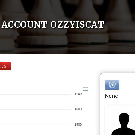
ACCOUNT OZZYISCAT
ELS
1700
None
1600
1500