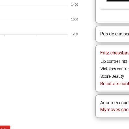
1400
1300
Pas de class
1200
Fritz.chessba
Elo contre Fritz
Victoires contre 
Score Beauty
Résultats contr
Aucun exercice
Mymoves.che