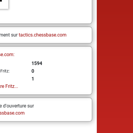
ement sur
tactics.chessbase.com
se.com:
1594
0
Fritz:
1
e Fritz...
 d'ouverture sur
ssbase.com