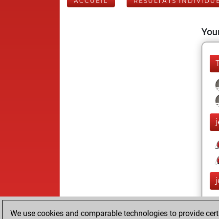
ACCUEIL
RÉSULTATS INDIVIDU
Your
We use cookies and comparable technologies to provide certai