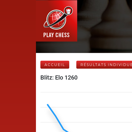
ACCUEIL
RÉSULTATS INDIVIDU
Blitz: Elo 1260