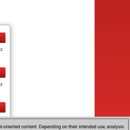
tz
ay
tz
t-oriented content. Depending on their intended use, analysis