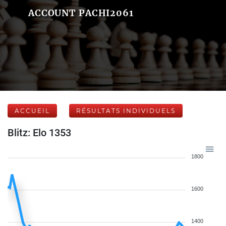
ACCOUNT PACHI2061
ACCUEIL
RÉSULTATS INDIVIDUELS
Blitz: Elo 1353
1800
1600
1400