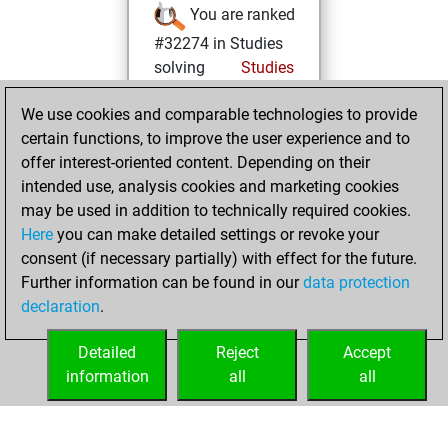
You are ranked
#32274 in Studies
solving
Studies
vendredi,
We use cookies and comparable technologies to provide
novembre 1, 2024
certain functions, to improve the user experience and to
offer interest-oriented content. Depending on their
You created
intended use, analysis cookies and marketing cookies
your Studies account
may be used in addition to technically required cookies.
Studies
Here
you can make detailed settings or revoke your
mercredi,
consent (if necessary partially) with effect for the future.
octobre 6, 2021
Further information can be found in our
data protection
declaration
.
You created
your Fritz account
Detailed
Reject
Accept
Fritz
information
all
all