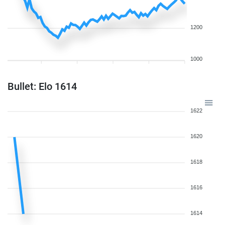
1200
1000
Bullet: Elo 1614
1622
1620
1618
1616
1614