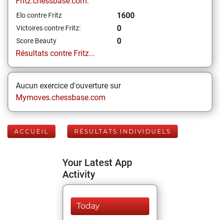
Fritz.chessbase.com:
1600
Elo contre Fritz
0
Victoires contre Fritz:
0
Score Beauty
Résultats contre Fritz...
Aucun exercice d'ouverture sur
Mymoves.chessbase.com
ACCUEIL
RÉSULTATS INDIVIDUELS
Your Latest App
Activity
Today