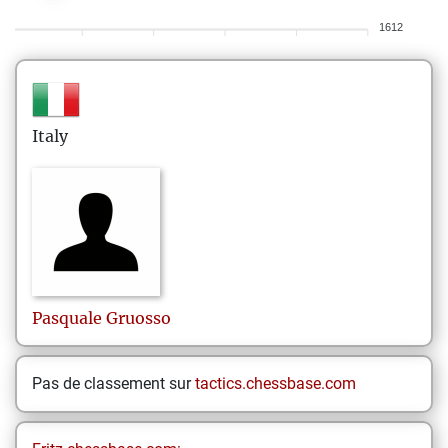
1612
Italy
Pasquale
Gruosso
Pas de classement sur
tactics.chessbase.com